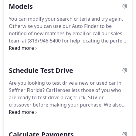
Models
You can modify your search criteria and try again.
Otherwise you can use our Auto Finder to be
notified of new matches by email or call our sales
team at (813) 946-5400 for help locating the perfect
fit at CarHeroes! Your actual mileage will vary
depending on how you drive and maintain your
vehicle.
Schedule Test Drive
Are you looking to test drive a new or used car in
Seffner Florida? CarHeroes lets those of you who
are ready to test drive a car, truck, SUV or
crossover before making your purchase. We also
have a selection of s to test drive in Seffner FL. Our
friendly, experienced sales professionals will put
you in the driver's seat and give you a complete
Calculate Payments
walk-around so you know all the details about the