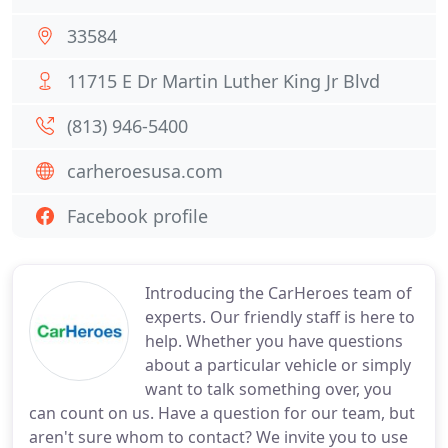
33584
11715 E Dr Martin Luther King Jr Blvd
(813) 946-5400
carheroesusa.com
Facebook profile
Introducing the CarHeroes team of
experts. Our friendly staff is here to
help. Whether you have questions
about a particular vehicle or simply
want to talk something over, you
can count on us. Have a question for our team, but
aren't sure whom to contact? We invite you to use