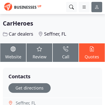
UP
BUSINESSES
CarHeroes
Car dealers
Seffner, FL
Website
Review
Call
Quotes
Contacts
Get directions
Seffner, FL