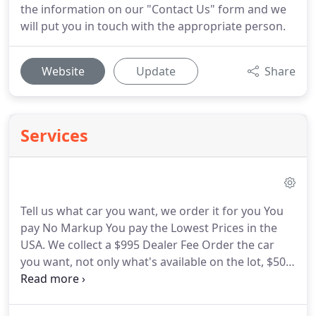
the information on our "Contact Us" form and we
will put you in touch with the appropriate person.
Website
Update
Share
Services
Tell us what car you want, we order it for you You
pay No Markup You pay the Lowest Prices in the
USA. We collect a $995 Dealer Fee Order the car
you want, not only what's available on the lot, $500
deposit. At CarHeroes, we provide the lowest
prices and largest selection of used trucks and
jeeps in Tampa.