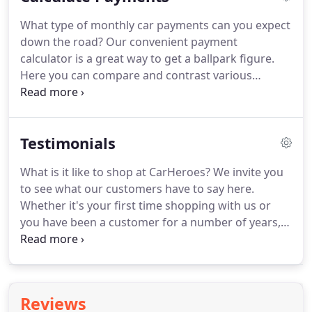
car you are test driving.
What type of monthly car payments can you expect
down the road? Our convenient payment
calculator is a great way to get a ballpark figure.
Here you can compare and contrast various
vehicles in the CarHeroes inventory to find the best
option for you. This calculator is intended solely for
general informational purposes and is provided as
Testimonials
a rough estimate based on the information
provided above by the user.
What is it like to shop at CarHeroes? We invite you
to see what our customers have to say here.
Whether it's your first time shopping with us or
you have been a customer for a number of years,
you're in good hands at CarHeroes. In fact, it's our
personal approach that continues to bring
customers from across the region.
Reviews