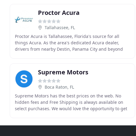
Proctor Acura
Tallahassee, FL
Proctor Acura is Tallahassee, Florida's source for all
things Acura. As the area's dedicated Acura dealer,
drivers from nearby Destin, Panama City and beyond
turn to Proctor Acura for new and pre-owned
Supreme Motors
Boca Raton, FL
Supreme Motors has the best prices on the web. No
hidden fees and Free Shipping is always available on
select purchases. We would love the opportunity to get
you into your new car today. We have a great