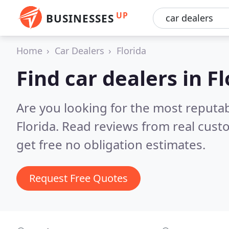
UP
BUSINESSES
Home
Car Dealers
Florida
Find car dealers in F
Are you looking for the most reputab
Florida.
Read reviews from real cust
get free no obligation estimates.
Request Free Quotes