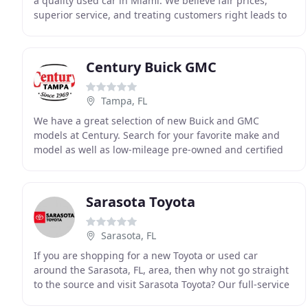
a quality used car in Miami. We believe fair prices,
superior service, and treating customers right leads to
satisfied repeat buyers. Our friendly
Century Buick GMC
Tampa, FL
We have a great selection of new Buick and GMC
models at Century. Search for your favorite make and
model as well as low-mileage pre-owned and certified
pre-owned vehicles. We will buy your cars! Let us
Sarasota Toyota
Sarasota, FL
If you are shopping for a new Toyota or used car
around the Sarasota, FL, area, then why not go straight
to the source and visit Sarasota Toyota? Our full-service
new and used car dealership is home to