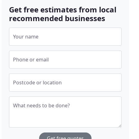
Get free estimates from local
recommended businesses
Your name
Phone or email
Postcode or location
What needs to be done?
Get free quotes