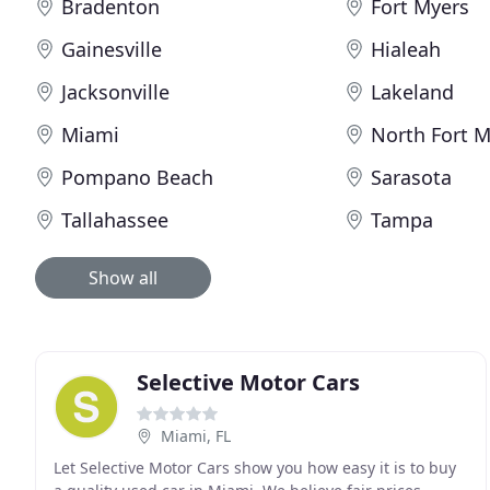
Bradenton
Fort Myers
Gainesville
Hialeah
Jacksonville
Lakeland
Miami
North Fort M
Pompano Beach
Sarasota
Tallahassee
Tampa
Show all
Selective Motor Cars
Miami, FL
Let Selective Motor Cars show you how easy it is to buy