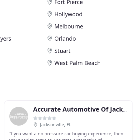
Fort Pierce
Hollywood
Melbourne
yers
Orlando
Stuart
West Palm Beach
Accurate Automotive Of Jacksonville
Jacksonville, FL
If you want a no pressure car buying experience, then