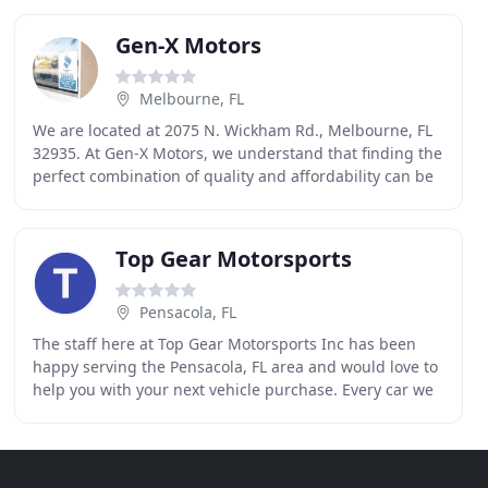
Gen-X Motors
Melbourne, FL
We are located at 2075 N. Wickham Rd., Melbourne, FL
32935. At Gen-X Motors, we understand that finding the
perfect combination of quality and affordability can be
difficult. So we have made it our goal
Top Gear Motorsports
Pensacola, FL
The staff here at Top Gear Motorsports Inc has been
happy serving the Pensacola, FL area and would love to
help you with your next vehicle purchase. Every car we
sell comes with a free comprehensive CARFAX