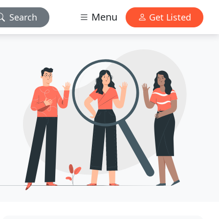
Menu
Search
Get Listed