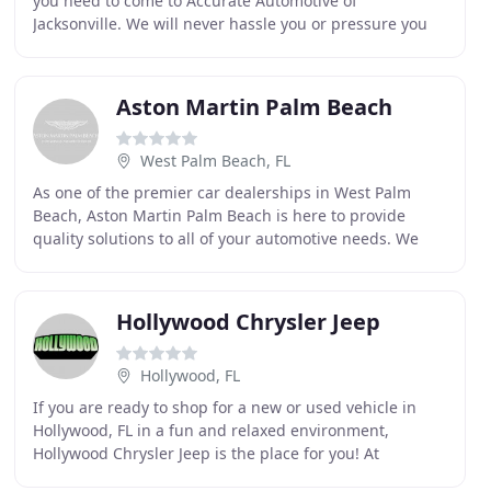
you need to come to Accurate Automotive of
Jacksonville. We will never hassle you or pressure you
into anything. We want to help you make the right
Aston Martin Palm Beach
West Palm Beach, FL
As one of the premier car dealerships in West Palm
Beach, Aston Martin Palm Beach is here to provide
quality solutions to all of your automotive needs. We
provide sales, service, repair and Aston Martin
Hollywood Chrysler Jeep
Hollywood, FL
If you are ready to shop for a new or used vehicle in
Hollywood, FL in a fun and relaxed environment,
Hollywood Chrysler Jeep is the place for you! At
Hollywood Chrysler Jeep we pride ourselves on taking