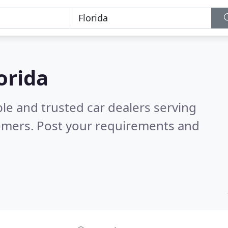
lorida
le and trusted car dealers serving
omers. Post your requirements and