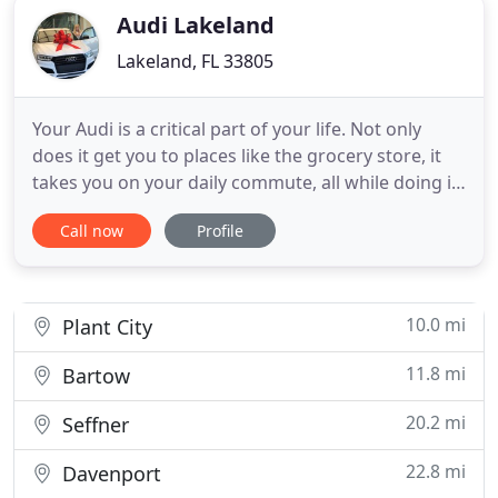
Audi Lakeland
Lakeland, FL 33805
Your Audi is a critical part of your life. Not only
does it get you to places like the grocery store, it
takes you on your daily commute, all while doing it
with style and class. This is why it's so crucial to
Call now
Profile
have your Audi serviced regularly. We also believe
that you should have the most confidence in your
service technicians and advisors, as these
10.0 mi
Plant City
11.8 mi
Bartow
20.2 mi
Seffner
22.8 mi
Davenport