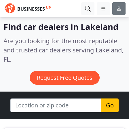
UP
BUSINESSES
Find car dealers in Lakeland
Are you looking for the most reputable
and trusted car dealers serving Lakeland,
FL.
Request Free Quotes
Go