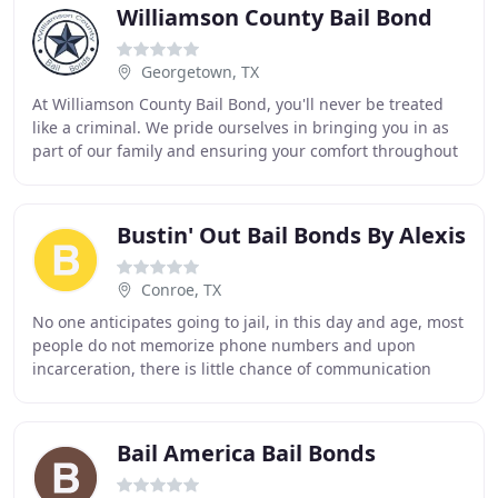
Williamson County Bail Bond
Georgetown, TX
At Williamson County Bail Bond, you'll never be treated
like a criminal. We pride ourselves in bringing you in as
part of our family and ensuring your comfort throughout
the bonding process. Serving Williamson
Bustin' Out Bail Bonds By Alexis
Conroe, TX
No one anticipates going to jail, in this day and age, most
people do not memorize phone numbers and upon
incarceration, there is little chance of communication
with anyone other than a bail bond company
Bail America Bail Bonds