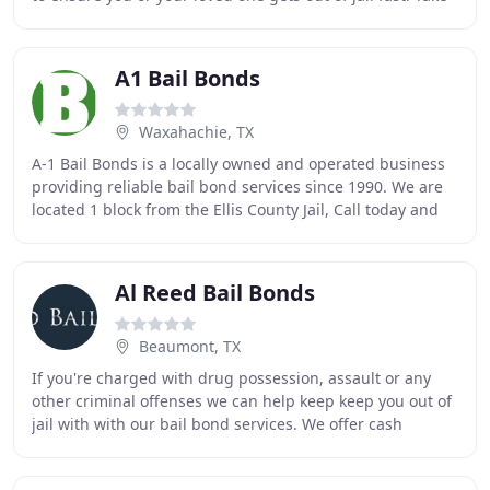
advantage of our fast and affordable
A1 Bail Bonds
Waxahachie, TX
A-1 Bail Bonds is a locally owned and operated business
providing reliable bail bond services since 1990. We are
located 1 block from the Ellis County Jail, Call today and
we will be there to help you
Al Reed Bail Bonds
Beaumont, TX
If you're charged with drug possession, assault or any
other criminal offenses we can help keep keep you out of
jail with with our bail bond services. We offer cash
discounts, credit terms and prompt and