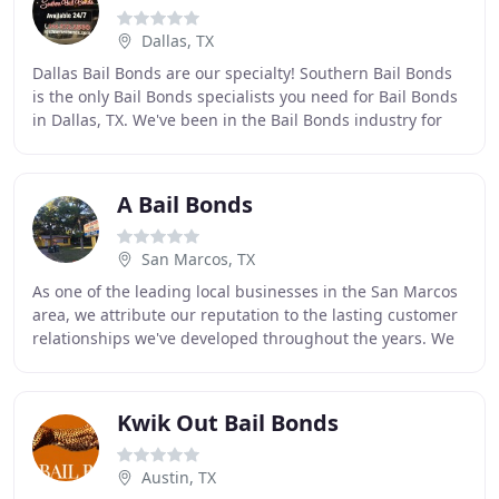
Dallas, TX
Dallas Bail Bonds are our specialty! Southern Bail Bonds
is the only Bail Bonds specialists you need for Bail Bonds
in Dallas, TX. We've been in the Bail Bonds industry for
years in Texas. Our professional
A Bail Bonds
San Marcos, TX
As one of the leading local businesses in the San Marcos
area, we attribute our reputation to the lasting customer
relationships we've developed throughout the years. We
are a family owned business and
Kwik Out Bail Bonds
Austin, TX