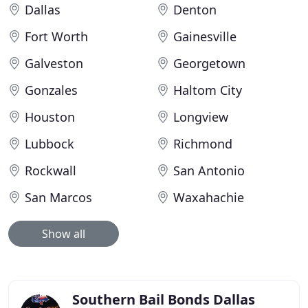
Dallas
Denton
Fort Worth
Gainesville
Galveston
Georgetown
Gonzales
Haltom City
Houston
Longview
Lubbock
Richmond
Rockwall
San Antonio
San Marcos
Waxahachie
Show all
Southern Bail Bonds Dallas