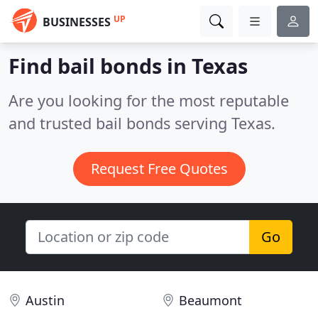
UP
BUSINESSES
Find bail bonds in Texas
Are you looking for the most reputable
and trusted bail bonds serving Texas.
Request Free Quotes
Go
Austin
Beaumont