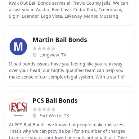
Kwik Out Bail Bonds serves all Travis County jails. We can
assist you in Austin, Bee Cave, Cedar Park, Creedmoor,
Elgin, Leander, Lago Vista, Lakeway, Manor, Mustang
Ridge, Pflugerville, Rollingwood, Round
Martin Bail Bonds
Longview, TX
If bail bonds issues have you feeling like you're in way
over your head, our highly qualified team can help you
make sense of our complex legal system. With a staff of
professionals, versed in all aspects
PCS Bail Bonds
Fort Worth, TX
At PCS Bail Bonds, we know that people make mistakes.
That's why we can provide bail for a number of charges
to ensure you or your loved one gets out of jail fast. Take