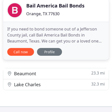
Bail America Bail Bonds
Orange, TX 77630
If you need to bond someone out of a Jefferson
County jail, call Bail America Bail Bonds in
Beaumont, Texas. We can get you or a loved one
out of jail fast. Our bondsmen are experts and
Call now
Profile
know the Jefferson County jail and court systems.
Even though bonding someone out of jail can be
confusing, our bail bondsmen will explain the
entire process to you
23.3 mi
Beaumont
32.3 mi
Lake Charles