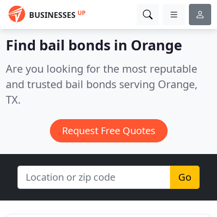
UP
BUSINESSES
Find bail bonds in Orange
Are you looking for the most reputable
and trusted bail bonds serving Orange,
TX.
Request Free Quotes
Go