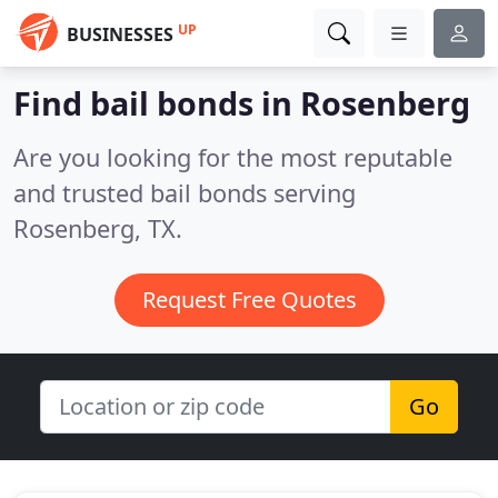
UP
BUSINESSES
Find bail bonds in Rosenberg
Are you looking for the most reputable
and trusted bail bonds serving
Rosenberg, TX.
Request Free Quotes
Go