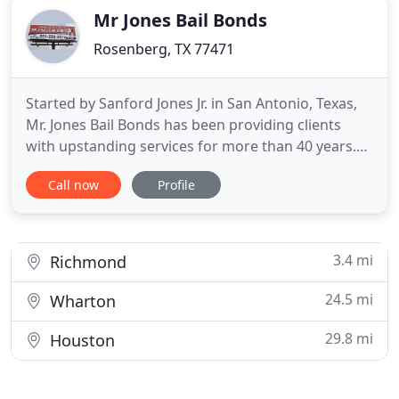
Mr Jones Bail Bonds
Rosenberg, TX 77471
Started by Sanford Jones Jr. in San Antonio, Texas,
Mr. Jones Bail Bonds has been providing clients
with upstanding services for more than 40 years.
Serving Bexar and Fort Bend Counties, Mr. Jones
Call now
Profile
Bail Bonds is known for integrity and honesty
serving clients with respect. Indemnitors (co-
signers) must be at least 21 years of age. Carefully
read, complete
3.4 mi
Richmond
24.5 mi
Wharton
29.8 mi
Houston