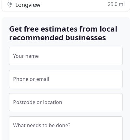
29.0 mi
Longview
Get free estimates from local
recommended businesses
Your name
Phone or email
Postcode or location
What needs to be done?