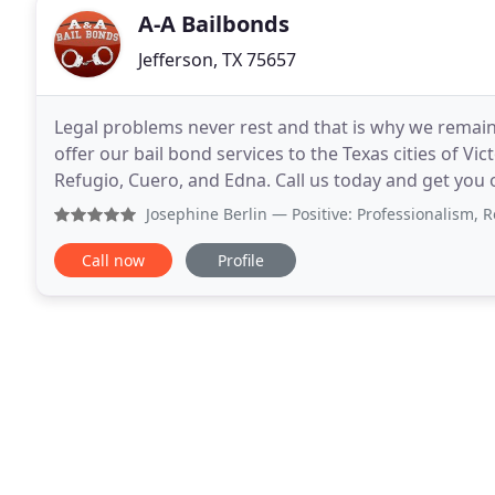
A-A Bailbonds
Jefferson, TX 75657
Legal problems never rest and that is why we remain a
offer our bail bond services to the Texas cities of Vic
Refugio, Cuero, and Edna. Call us today and get you or your loved o
bonding Service in Victoria Texas
Josephine Berlin
— Positive: Professionalism, Responsiven
Call now
Profile