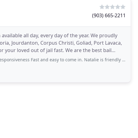
(903) 665-2211
vailable all day, every day of the year. We proudly
toria, Jourdanton, Corpus Christi, Goliad, Port Lavaca,
ut of jail fast. We are the best bail
ess Fast and easy to come in. Natalie is friendly and very knowledgeable. Hours