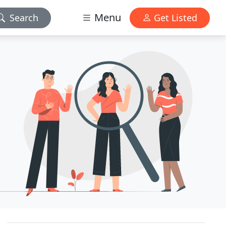
Menu
Search
Get Listed