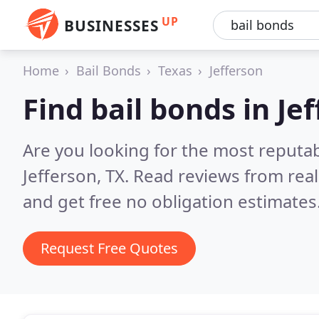
UP
BUSINESSES
Home
Bail Bonds
Texas
Jefferson
Find bail bonds in Je
Are you looking for the most reputab
Jefferson, TX.
Read reviews from rea
and get free no obligation estimates
Request Free Quotes