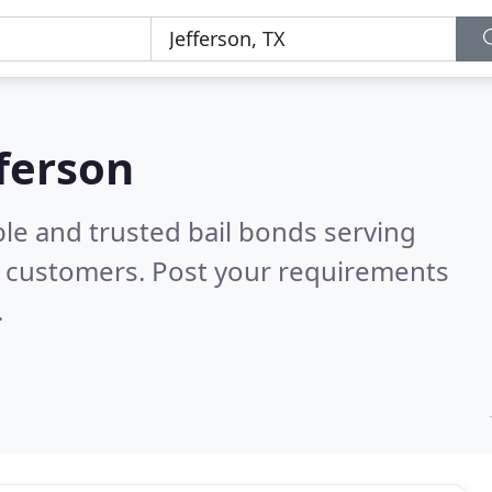
fferson
le and trusted bail bonds serving
l customers. Post your requirements
.