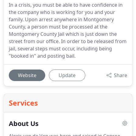
In a crisis, you must be able to have confidence in
the company who is working for you and your
family. Upon arrest anywhere in Montgomery
County, a person must be processed at the
Montgomery County Jail which is just down the
street from our office. In order to be released from
jail, several steps must occur, including being
"booked in" and posting bail.
Website
Update
Share
Services
About Us