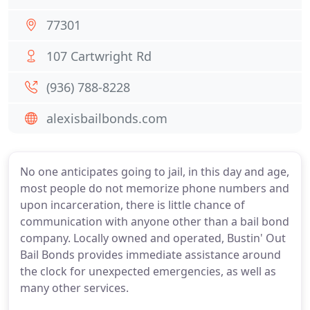
77301
107 Cartwright Rd
(936) 788-8228
alexisbailbonds.com
No one anticipates going to jail, in this day and age,
most people do not memorize phone numbers and
upon incarceration, there is little chance of
communication with anyone other than a bail bond
company. Locally owned and operated, Bustin' Out
Bail Bonds provides immediate assistance around
the clock for unexpected emergencies, as well as
many other services.