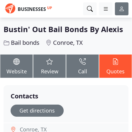
UP
BUSINESSES
Bustin' Out Bail Bonds By Alexis
Bail bonds
Conroe, TX
Website
Review
Call
Quotes
Contacts
Get directions
Conroe, TX