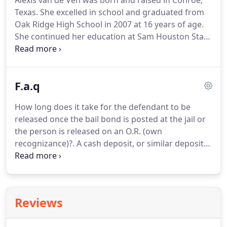
Alexis van de Ven was born and raised in Conroe,
Texas. She excelled in school and graduated from
Oak Ridge High School in 2007 at 16 years of age.
She continued her education at Sam Houston State
University and graduated in 2011 with a Bachelor's
Degree in Business Administration and a minor in
Entrepreneurship.
F.a.q
How long does it take for the defendant to be
released once the bail bond is posted at the jail or
the person is released on an O.R. (own
recognizance)?. A cash deposit, or similar deposit
or written undertaking, or a bond or other security,
given to guarantee the appearance of a defendant
in court for their criminal case.
Reviews