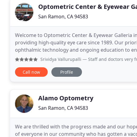
Optometric Center & Eyewear Ga
San Ramon, CA 94583
Welcome to Optometric Center & Eyewear Galleria 
providing high-quality eye care since 1989. Our priori
ophthalmic technology and ongoing education to en
uncompromising eye care. If your eyes are
Srividya Vallurupalli
— Staff and doctors very friendly and p
Call now
Profile
Alamo Optometry
San Ramon, CA 94583
We are thrilled with the progress made and our hop
of everyone in our community who has gotten a vacc