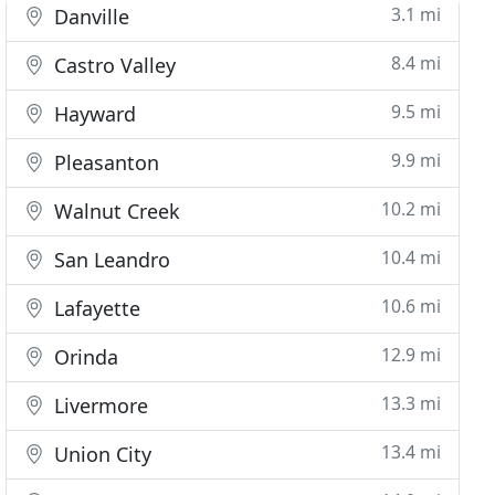
3.1 mi
Danville
8.4 mi
Castro Valley
9.5 mi
Hayward
9.9 mi
Pleasanton
10.2 mi
Walnut Creek
10.4 mi
San Leandro
10.6 mi
Lafayette
12.9 mi
Orinda
13.3 mi
Livermore
13.4 mi
Union City