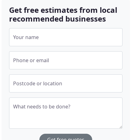
Get free estimates from local
recommended businesses
Your name
Phone or email
Postcode or location
What needs to be done?
Get free quotes