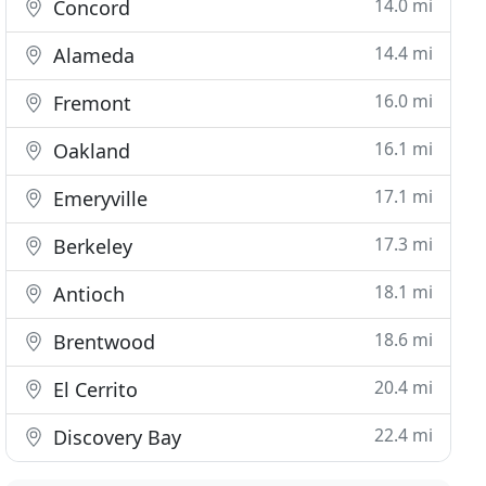
14.0 mi
Concord
14.4 mi
Alameda
16.0 mi
Fremont
16.1 mi
Oakland
17.1 mi
Emeryville
17.3 mi
Berkeley
18.1 mi
Antioch
18.6 mi
Brentwood
20.4 mi
El Cerrito
22.4 mi
Discovery Bay