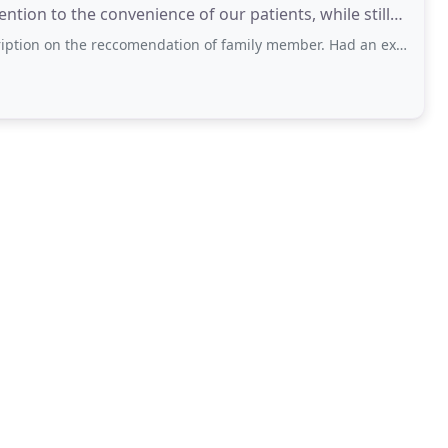
tion to the convenience of our patients, while still
 reccomendation of family member. Had an excellent experience in a comfortable