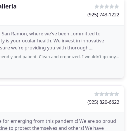
lleria
(925) 743-1222
in San Ramon, where we've been committed to
ty is your ocular health. We invest in innovative
sure we're providing you with thorough,
 constantly stinging and
atient. Clean and organized. I wouldn’t go anywhere else. No pressure to buy contacts
(925) 820-6622
e for emerging from this pandemic! We are so proud
ine to protect themselves and others! We have