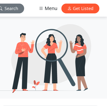
Menu
Search
Get Listed