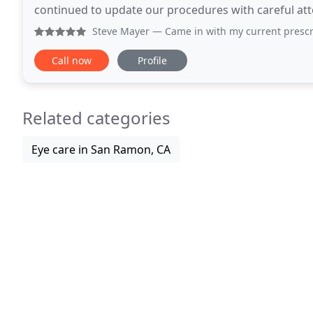
continued to update our procedures with careful atten
maintaining safety. As a healthcare office, we
Steve Mayer
— Came in with my current prescription on the
Call now
Profile
Related categories
Eye care in San Ramon, CA