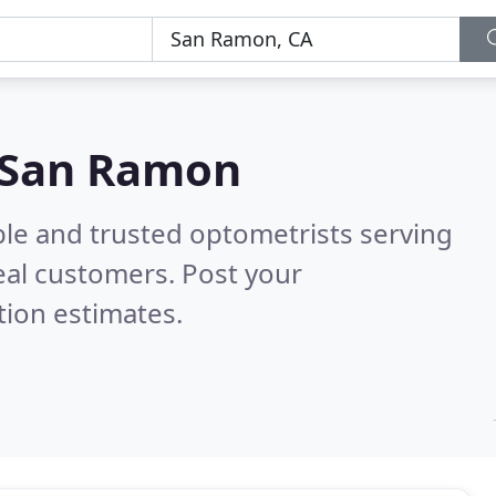
n San Ramon
ble and trusted optometrists serving
eal customers. Post your
tion estimates.