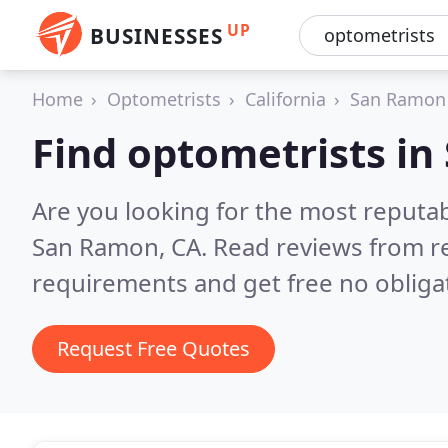
UP
BUSINESSES
Home
Optometrists
California
San Ramon
Find optometrists i
Are you looking for the most reputa
San Ramon, CA.
Read reviews from r
requirements and get free no obliga
Request Free Quotes