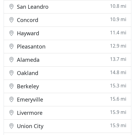
10.8 mi
San Leandro
10.9 mi
Concord
11.4 mi
Hayward
12.9 mi
Pleasanton
13.7 mi
Alameda
14.8 mi
Oakland
15.3 mi
Berkeley
15.6 mi
Emeryville
15.9 mi
Livermore
15.9 mi
Union City