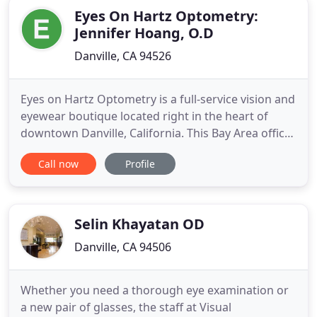
Eyes On Hartz Optometry:
Jennifer Hoang, O.D
Danville, CA 94526
Eyes on Hartz Optometry is a full-service vision and
eyewear boutique located right in the heart of
downtown Danville, California. This Bay Area office
is conveniently located off highway 680 near Green
Call now
Profile
Valley Creek. Under the direction of expert
optometrist Jennifer Hoang, OD, the team
specializes in contact lens fittings, designer frames,
and modern
Selin Khayatan OD
Danville, CA 94506
Whether you need a thorough eye examination or
a new pair of glasses, the staff at Visual