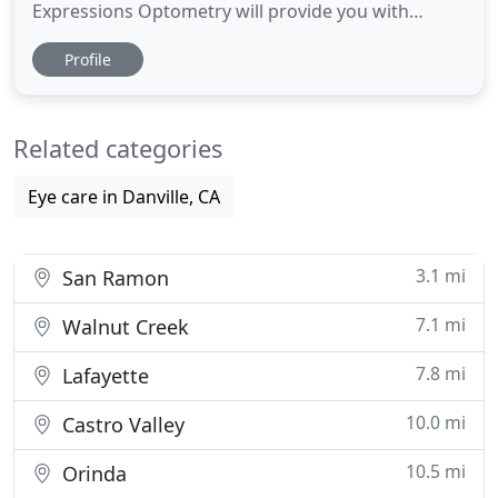
Expressions Optometry will provide you with
outstanding quality care. We are dedicated to
Profile
serving the local community and surrounding
neighborhoods with all of their vision needs. When
you walk through our doors, you will be greeted by
Related categories
a compassionate and experienced
Eye care in Danville, CA
3.1 mi
San Ramon
7.1 mi
Walnut Creek
7.8 mi
Lafayette
10.0 mi
Castro Valley
10.5 mi
Orinda