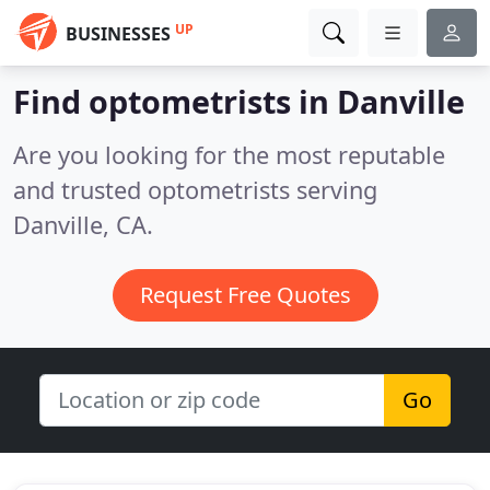
UP
BUSINESSES
Find optometrists in Danville
Are you looking for the most reputable
and trusted optometrists serving
Danville, CA.
Request Free Quotes
Go