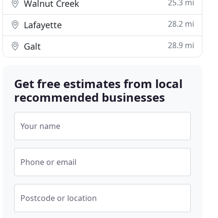
25.3 mi
Walnut Creek
28.2 mi
Lafayette
28.9 mi
Galt
Get free estimates from local
recommended businesses
Your name
Phone or email
Postcode or location