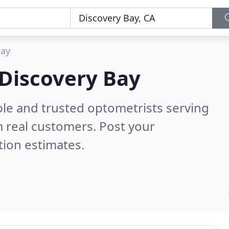
Bay
 Discovery Bay
ble and trusted optometrists serving
 real customers. Post your
tion estimates.