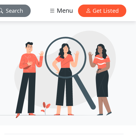
Menu
Search
Get Listed