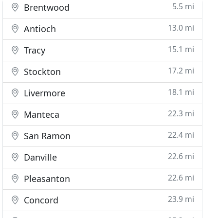
5.5 mi
Brentwood
13.0 mi
Antioch
15.1 mi
Tracy
17.2 mi
Stockton
18.1 mi
Livermore
22.3 mi
Manteca
22.4 mi
San Ramon
22.6 mi
Danville
22.6 mi
Pleasanton
23.9 mi
Concord