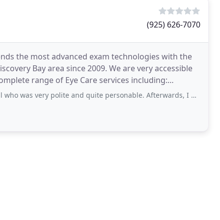
(925) 626-7070
lends the most advanced exam technologies with the
iscovery Bay area since 2009. We are very accessible
ment
very polite and quite personable. Afterwards, I met Catherine. She was also