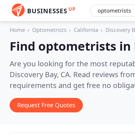
UP
BUSINESSES
Home
Optometrists
California
Discovery 
Find optometrists in
Are you looking for the most reputa
Discovery Bay, CA.
Read reviews from
requirements and get free no obliga
Request Free Quotes