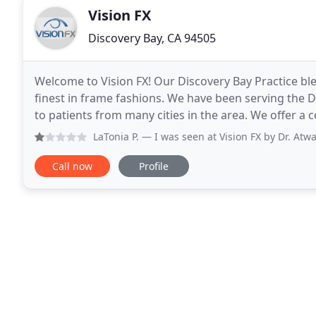
Vision FX
Discovery Bay, CA 94505
Welcome to Vision FX! Our Discovery Bay Practice b
finest in frame fashions. We have been serving the D
to patients from many cities in the area. We offer a complete range of Eye Care services including:
Comprehensive Eye Exams, Ocular Disease Manage
LaTonia P.
— I was seen at Vision FX by Dr. Atwal who was 
Call now
Profile