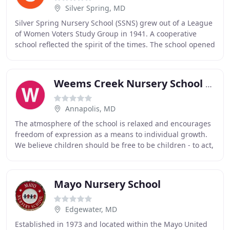
Silver Spring, MD
Silver Spring Nursery School (SSNS) grew out of a League
of Women Voters Study Group in 1941. A cooperative
school reflected the spirit of the times. The school opened
at Takoma Park Elementary School
Weems Creek Nursery School & Kindergarten
Annapolis, MD
The atmosphere of the school is relaxed and encourages
freedom of expression as a means to individual growth.
We believe children should be free to be children - to act,
choose, explore, test, investigate
Mayo Nursery School
Edgewater, MD
Established in 1973 and located within the Mayo United