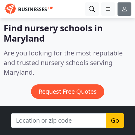
UP
BUSINESSES
Find nursery schools in
Maryland
Are you looking for the most reputable
and trusted nursery schools serving
Maryland.
Request Free Quotes
Go