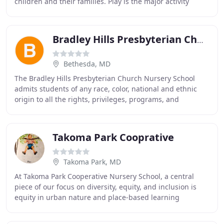
children and their families. Play is the major activity
through which children develop social skills
Bradley Hills Presbyterian Church Nursery School
Bethesda, MD
The Bradley Hills Presbyterian Church Nursery School
admits students of any race, color, national and ethnic
origin to all the rights, privileges, programs, and
activities generally accorded or made available
Takoma Park Cooprative
Takoma Park, MD
At Takoma Park Cooperative Nursery School, a central
piece of our focus on diversity, equity, and inclusion is
equity in urban nature and place-based learning
experiences. Hands too small to even begin