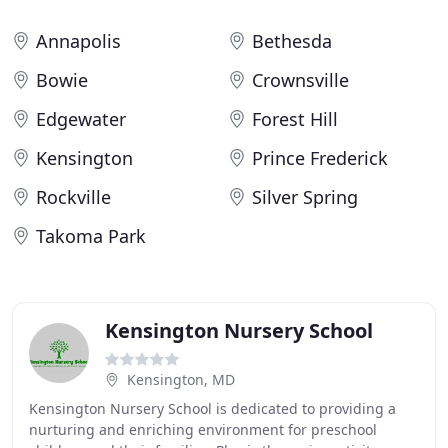
Annapolis
Bethesda
Bowie
Crownsville
Edgewater
Forest Hill
Kensington
Prince Frederick
Rockville
Silver Spring
Takoma Park
Kensington Nursery School
Kensington, MD
Kensington Nursery School is dedicated to providing a
nurturing and enriching environment for preschool