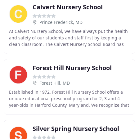
Calvert Nursery School
Prince Frederick, MD
At Calvert Nursery School, we have always put the health
and safety of our students and staff first by keeping a
clean classroom. The Calvert Nursery School Board has
been diligently working on plans to
Forest Hill Nursery School
Forest Hill, MD
Established in 1972, Forest Hill Nursery School offers a
unique educational preschool program for 2, 3 and 4-
year-olds in Harford County, Maryland. We recognize that
parents are the primary educators of
Silver Spring Nursery School