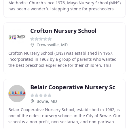
Methodist Church since 1976, Mayo Nursery School (MNS)
has been a wonderful stepping stone for preschoolers
prior to beginning Kindergarten. MNS prepares
Crofton Nursery School
Crownsville, MD
Crofton Nursery School (CNS) was established in 1967,
incorporated in 1968 by a group of parents who wanted
the best preschool experience for their children. This
feeling has been embraced by each participating
Belair Cooperative Nursery School
Bowie, MD
Belair Cooperative Nursery School, established in 1962, is
one of the oldest nursery schools in the City of Bowie. Our
school is a non-profit, non-sectarian, and non-partisan
organization. It has been