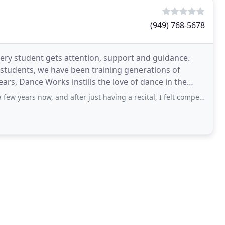
(949) 768-5678
ry student gets attention, support and guidance.
 students, we have been training generations of
years, Dance Works instills the love of dance in the
w, and after just having a recital, I felt compelled to share my love for