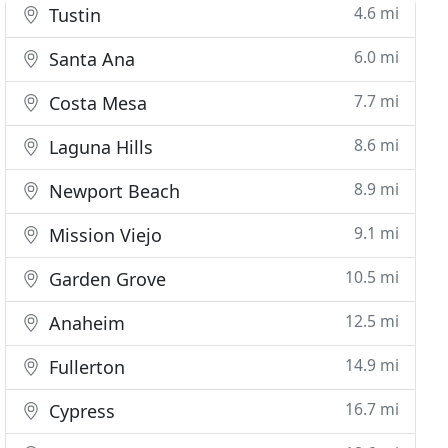
4.6 mi
Tustin
6.0 mi
Santa Ana
7.7 mi
Costa Mesa
8.6 mi
Laguna Hills
8.9 mi
Newport Beach
9.1 mi
Mission Viejo
10.5 mi
Garden Grove
12.5 mi
Anaheim
14.9 mi
Fullerton
16.7 mi
Cypress