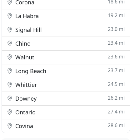
18.6 mi
Corona
19.2 mi
La Habra
23.0 mi
Signal Hill
23.4 mi
Chino
23.6 mi
Walnut
23.7 mi
Long Beach
24.5 mi
Whittier
26.2 mi
Downey
27.4 mi
Ontario
28.6 mi
Covina