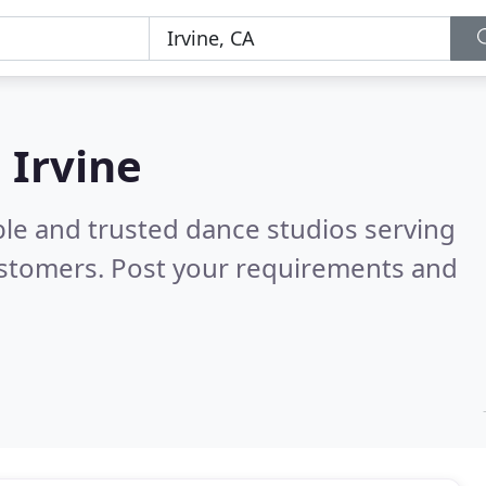
 Irvine
ble and trusted dance studios serving
ustomers. Post your requirements and