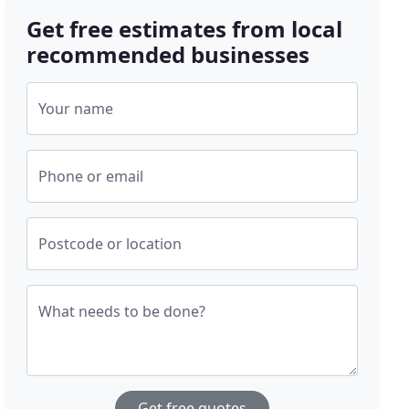
Get free estimates from local
recommended businesses
Your name
Phone or email
Postcode or location
What needs to be done?
Get free quotes