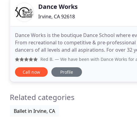
Dance Works
Irvine, CA 92618
Dance Works is the boutique Dance School where eve
From recreational to competitive & pre-professional
dancers of all levels and all aspirations. For over 32 
most supportive environment. Dance Works has
Red B.
— We have been with Dance Works for a few years no
Call now
Profile
Related categories
Ballet in Irvine, CA