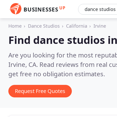
UP
BUSINESSES
Home
Dance Studios
California
Irvine
Find dance studios in
Are you looking for the most reputa
Irvine, CA.
Read reviews from real c
get free no obligation estimates.
Request Free Quotes