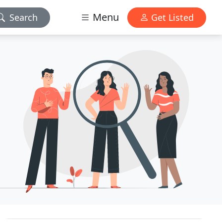
Menu
Search
Get Listed