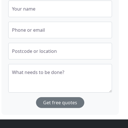
Your name
Phone or email
Postcode or location
What needs to be done?
Get free quotes