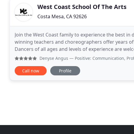
West Coast School Of The Arts
Costa Mesa, CA 92626
Join the West Coast family to experience the best in d
winning teachers and choreographers offer years of 
Dancers of all ages and levels of experience are welc
for everyone. Auditions are on-going
Denyse Angus
— Positive: Communication, Professionalism
Call now
Profile