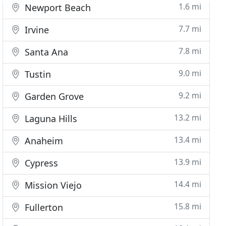
1.6 mi
Newport Beach
7.7 mi
Irvine
7.8 mi
Santa Ana
9.0 mi
Tustin
9.2 mi
Garden Grove
13.2 mi
Laguna Hills
13.4 mi
Anaheim
13.9 mi
Cypress
14.4 mi
Mission Viejo
15.8 mi
Fullerton