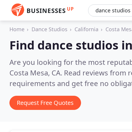
UP
BUSINESSES
Home
Dance Studios
California
Costa Mes
Find dance studios i
Are you looking for the most reputa
Costa Mesa, CA.
Read reviews from r
requirements and get free no obliga
Request Free Quotes