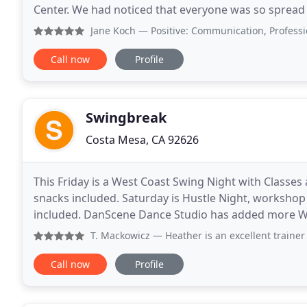
Center. We had noticed that everyone was so spread
community we once had and motivated by our love 
Jane Koch
— Positive: Communication, Professionalism, Q
Call now
Profile
Swingbreak
Costa Mesa, CA 92626
This Friday is a West Coast Swing Night with Classe
snacks included. Saturday is Hustle Night, worksho
included. DanScene Dance Studio has added more WC
Night social with All State Guidelines. I am slowly
T. Mackowicz
— Heather is an excellent trainer , highly 
Call now
Profile