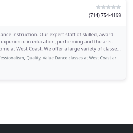
(714) 754-4199
ance instruction. Our expert staff of skilled, award
experience in education, performing and the arts.
ome at West Coast. We offer a large variety of classes
, Quality, Value Dance classes at West Coast are taught for all dance levels