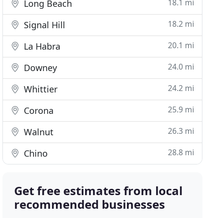
18.1 mi
Long Beach
18.2 mi
Signal Hill
20.1 mi
La Habra
24.0 mi
Downey
24.2 mi
Whittier
25.9 mi
Corona
26.3 mi
Walnut
28.8 mi
Chino
Get free estimates from local
recommended businesses