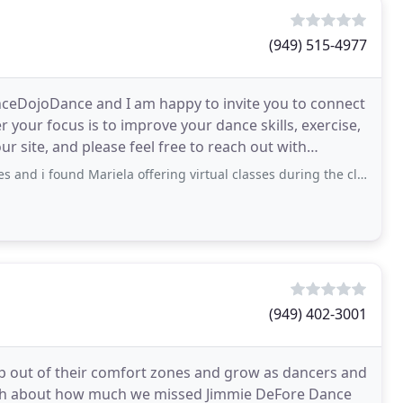
(949) 515-4977
nceDojoDance and I am happy to invite you to connect
your focus is to improve your dance skills, exercise,
ur site, and please feel free to reach out with
 Mariela offering virtual classes during the closures for covid. He positivity
(949) 402-3001
ep out of their comfort zones and grow as dancers and
nch about how much we missed Jimmie DeFore Dance