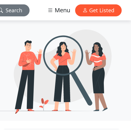
Menu
Search
Get Listed