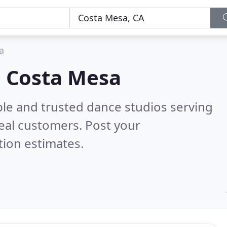
a
n Costa Mesa
ble and trusted dance studios serving
eal customers. Post your
tion estimates.