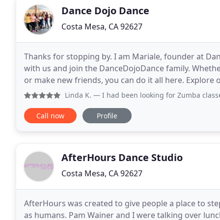
Dance Dojo Dance
Costa Mesa, CA 92627
Thanks for stopping by. I am Mariale, founder at Da
with us and join the DanceDojoDance family. Whether 
or make new friends, you can do it all here. Explore o
questions. I would be happy to connect
Linda K.
— I had been looking for Zumba classes and i found
Call now
Profile
AfterHours Dance Studio
Costa Mesa, CA 92627
AfterHours was created to give people a place to st
as humans. Pam Wainer and I were talking over lu