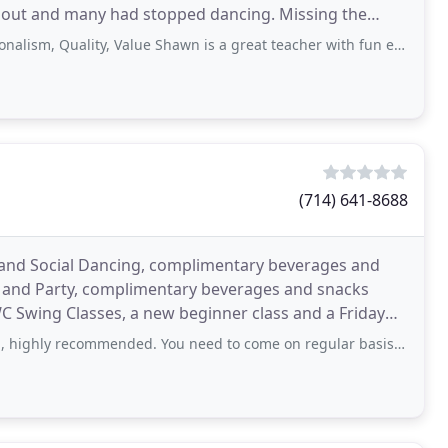
 out and many had stopped dancing. Missing the
of dance
uality, Value Shawn is a great teacher with fun energy. She welcomes all
(714) 641-8688
s and Social Dancing, complimentary beverages and
p and Party, complimentary beverages and snacks
 Swing Classes, a new beginner class and a Friday
recommended. You need to come on regular basis to stay in touch with salsa