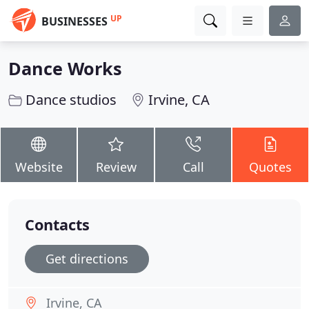
UP
BUSINESSES
Dance Works
Dance studios
Irvine, CA
Website
Review
Call
Quotes
Contacts
Get directions
Irvine, CA