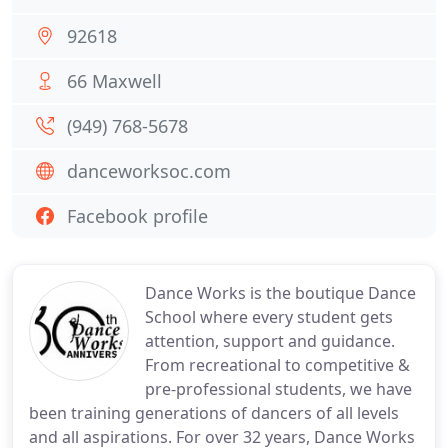
92618
66 Maxwell
(949) 768-5678
danceworksoc.com
Facebook profile
Dance Works is the boutique Dance
School where every student gets
attention, support and guidance.
From recreational to competitive &
pre-professional students, we have
been training generations of dancers of all levels
and all aspirations. For over 32 years, Dance Works