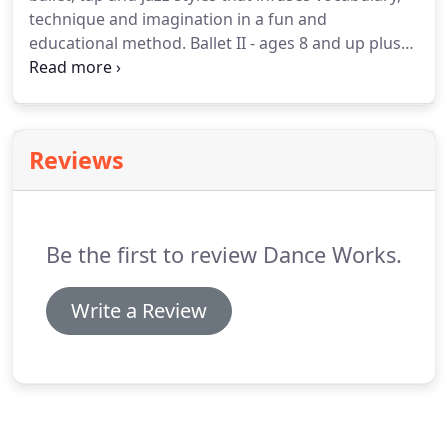
technique and imagination in a fun and
educational method. Ballet II - ages 8 and up plus
teacher recommendation. A continuation of Ballet I
with more of a concentration on jumps and port de
bras.
Reviews
Be the first to review Dance Works.
Write a Review