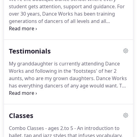
student gets attention, support and guidance. For
over 30 years, Dance Works has been training
generations of dancers of all levels and all
aspirations. Dance Works instills the love of dance
in the most supportive environment.
Our mission
is to create a warm and inclusive boutique studio
Testimonials
environment with the purpose of training students
for a life-long love of dance - whether the goal is
My granddaughter is currently attending Dance
pursuing a professional career or just for fun.
Works and following in the 'footsteps' of her 2
aunts, who are my grown daughters. Dance Works
has everything dancers of any age would want. The
professional classes surrounded by numerous
challenging outside activities makes Dance Works
the best dance studio in OC. - Caroll B.
Classes
Combo Classes - ages 2.to 5 - An introduction to
ballet, tap and jazz styles that infuses vocabulary,