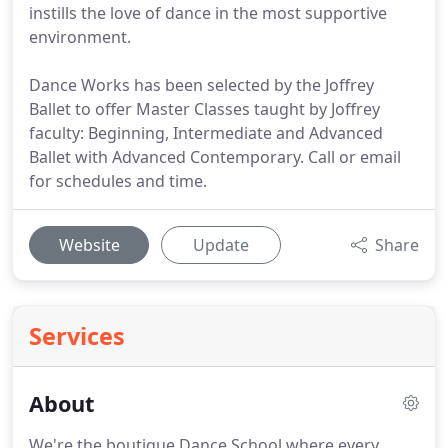
instills the love of dance in the most supportive
environment.
Dance Works has been selected by the Joffrey
Ballet to offer Master Classes taught by Joffrey
faculty: Beginning, Intermediate and Advanced
Ballet with Advanced Contemporary. Call or email
for schedules and time.
Website
Update
Share
Services
About
We're the boutique Dance School where every