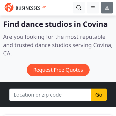
UP
BUSINESSES
Find dance studios in Covina
Are you looking for the most reputable
and trusted dance studios serving Covina,
CA.
Request Free Quotes
Go