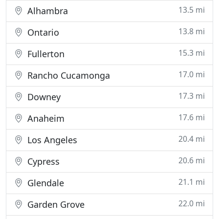
13.5 mi
Alhambra
13.8 mi
Ontario
15.3 mi
Fullerton
17.0 mi
Rancho Cucamonga
17.3 mi
Downey
17.6 mi
Anaheim
20.4 mi
Los Angeles
20.6 mi
Cypress
21.1 mi
Glendale
22.0 mi
Garden Grove