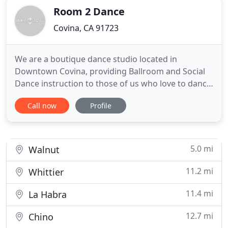
Room 2 Dance
Covina, CA 91723
We are a boutique dance studio located in
Downtown Covina, providing Ballroom and Social
Dance instruction to those of us who love to dance,
would love to know how to dance or have always
Call now
Profile
wondered, what if? Well here's your chance. Room
2 Dance offers an inviting yet comfortable
environment perfect for beginners and any level of
dance experience. Our
5.0 mi
Walnut
11.2 mi
Whittier
11.4 mi
La Habra
12.7 mi
Chino