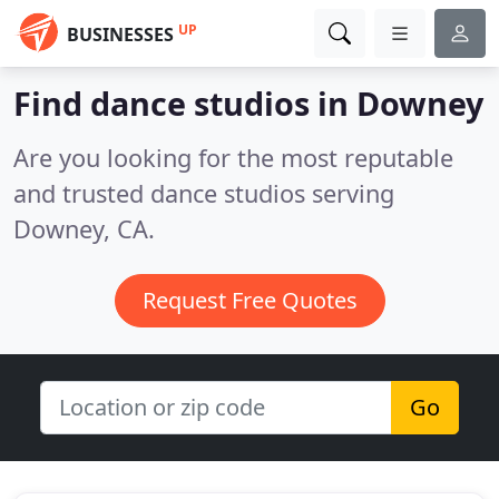
UP
BUSINESSES
Find dance studios in Downey
Are you looking for the most reputable
and trusted dance studios serving
Downey, CA.
Request Free Quotes
Go