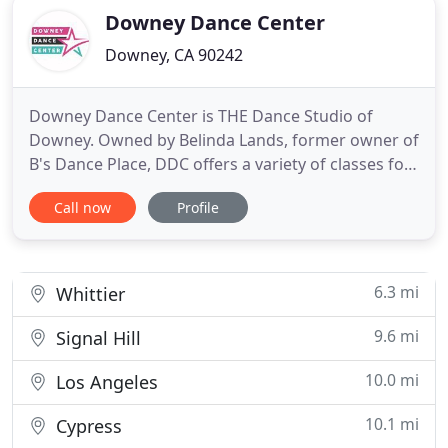
Downey Dance Center
Downey, CA 90242
Downey Dance Center is THE Dance Studio of
Downey. Owned by Belinda Lands, former owner of
B's Dance Place, DDC offers a variety of classes for
all ages and levels. We have highly trained,
Call now
Profile
passionate teachers ready to produce dancers that
are well equipped to go out into the dance world
with a sense of pride and respect for their art.
Whether we provide
6.3 mi
Whittier
9.6 mi
Signal Hill
10.0 mi
Los Angeles
10.1 mi
Cypress