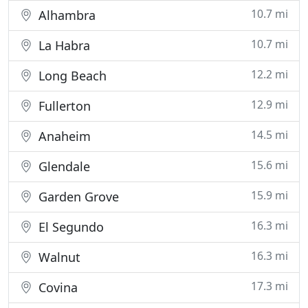
10.7 mi
Alhambra
10.7 mi
La Habra
12.2 mi
Long Beach
12.9 mi
Fullerton
14.5 mi
Anaheim
15.6 mi
Glendale
15.9 mi
Garden Grove
16.3 mi
El Segundo
16.3 mi
Walnut
17.3 mi
Covina