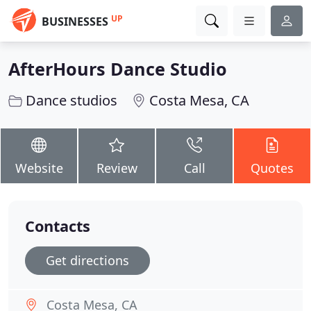
UP
BUSINESSES
AfterHours Dance Studio
Dance studios
Costa Mesa, CA
Website
Review
Call
Quotes
Contacts
Get directions
Costa Mesa, CA