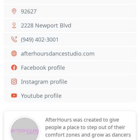
92627
2228 Newport Blvd
(949) 402-3001
afterhoursdancestudio.com
Facebook profile
Instagram profile
Youtube profile
AfterHours was created to give
people a place to step out of their
comfort zones and grow as dancers