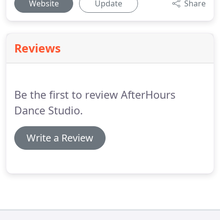
Website
Update
Share
Reviews
Be the first to review AfterHours
Dance Studio.
Write a Review