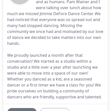
and as humans. Pam Wainer and I
were talking over lunch about how
much we missed Jimmie DeFore Dance Center. We
had noticed that everyone was so spread out and
many had stopped dancing. Missing the
community we once had and motivated by our love
of dance we decided to take matters into our own
hands.
We proudly launched a month after that
conversation! We started as a studio within a
studio and a little over a year after launching we
were able to move into a space of our own!
Whether you danced as a kid, are a seasoned
dancer or a first timer we have a class for you! We
pride ourselves on building a community of
dancers who are friendly, supportive and talented.