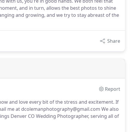
and with us, you're in good hands. We both feel that
oment, and in turn, allows the best photos to shine
hanging and growing, and we try to stay abreast of the
Share
Report
 and love every bit of the stress and excitement. If
or email me at dcolemanphotography@gmail.com We also
Springs Denver CO Wedding Photographer, serving all of