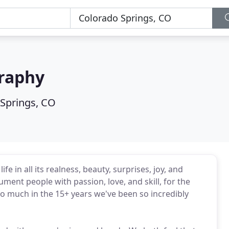
raphy
Springs, CO
 in all its realness, beauty, surprises, joy, and
ment people with passion, love, and skill, for the
 much in the 15+ years we've been so incredibly