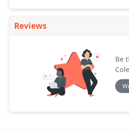
Reviews
Be t
Col
Wr