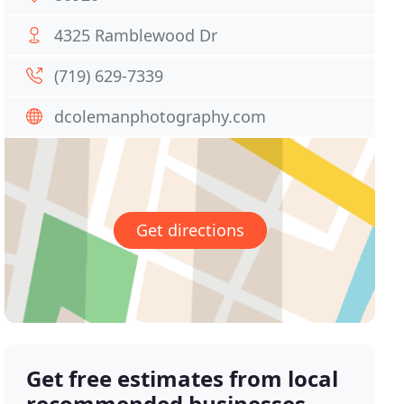
4325 Ramblewood Dr
(719) 629-7339
dcolemanphotography.com
Get directions
Get free estimates from local
recommended businesses