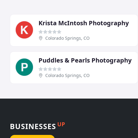
Krista McIntosh Photography
Colorado Springs, CO
Puddles & Pearls Photography
Colorado Springs, CO
UP
BUSINESSES