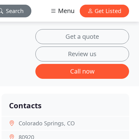
Menu
Search
Get Listed
Get a quote
Review us
Call now
Contacts
Colorado Springs, CO
80920