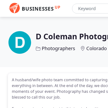
UP
BUSINESSES
D Coleman Photog
Photographers
Colorado 
A husband/wife photo team committed to capturing life
everything in between. At the end of the day, we docu
moments of your event. Photography has changed so
blessed to call this our job.