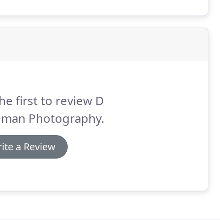
he first to review D
eman Photography.
ite a Review