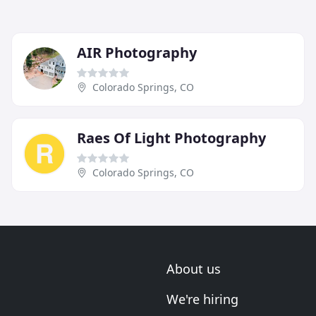
AIR Photography
Colorado Springs, CO
Raes Of Light Photography
Colorado Springs, CO
About us
We're hiring