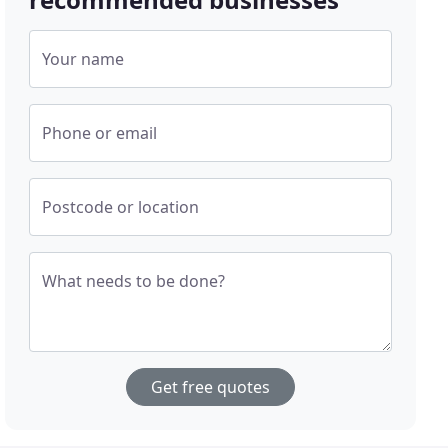
Your name
Phone or email
Postcode or location
What needs to be done?
Get free quotes