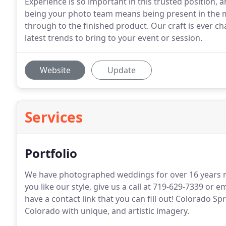
Experience is so important in this trusted position, 
being your photo team means being present in the m
through to the finished product. Our craft is ever c
latest trends to bring to your event or session.
Website
Update
Services
Portfolio
We have photographed weddings for over 16 years now
you like our style, give us a call at 719-629-7339 
have a contact link that you can fill out! Colorado 
Colorado with unique, and artistic imagery.