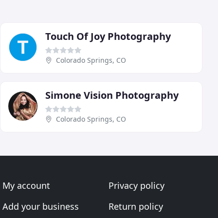
Touch Of Joy Photography
Colorado Springs, CO
Simone Vision Photography
Colorado Springs, CO
My account
Privacy policy
Add your business
Return policy