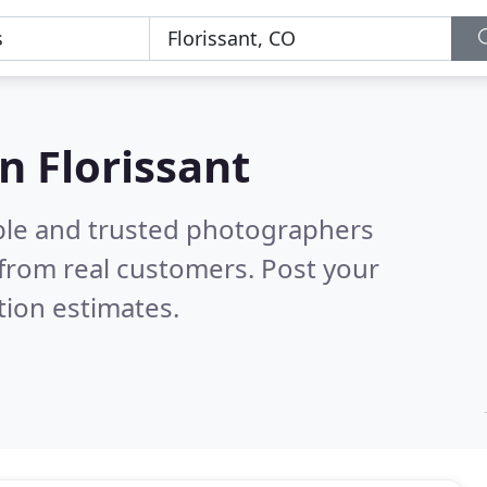
n Florissant
ble and trusted photographers
from real customers. Post your
tion estimates.