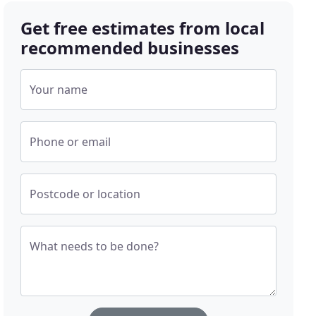
Get free estimates from local
recommended businesses
Your name
Phone or email
Postcode or location
What needs to be done?