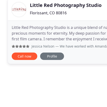
Little Red Photography Studio
Florissant, CO 80816
Little Red Photography Studio is a unique blend of na
precious moments for eternity. My deep passion for
first film camera. I remember the enjoyment I recei
glamorous fashion supermodels. Many lens
Jessica Nelson
— We have worked with Amanda at Little Red P
Call now
Profile