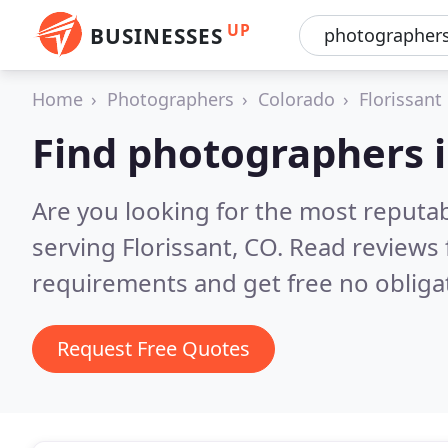
UP
BUSINESSES
Home
Photographers
Colorado
Florissant
Find photographers i
Are you looking for the most reputa
serving Florissant, CO.
Read reviews 
requirements and get free no obliga
Request Free Quotes