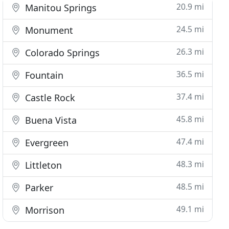
20.9 mi
Manitou Springs
24.5 mi
Monument
26.3 mi
Colorado Springs
36.5 mi
Fountain
37.4 mi
Castle Rock
45.8 mi
Buena Vista
47.4 mi
Evergreen
48.3 mi
Littleton
48.5 mi
Parker
49.1 mi
Morrison