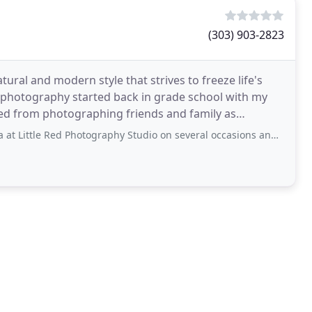
(303) 903-2823
tural and modern style that strives to freeze life's
 photography started back in grade school with my
ved from photographing friends and family as
es and camera
hotography Studio on several occasions and each experience has been wonderful!