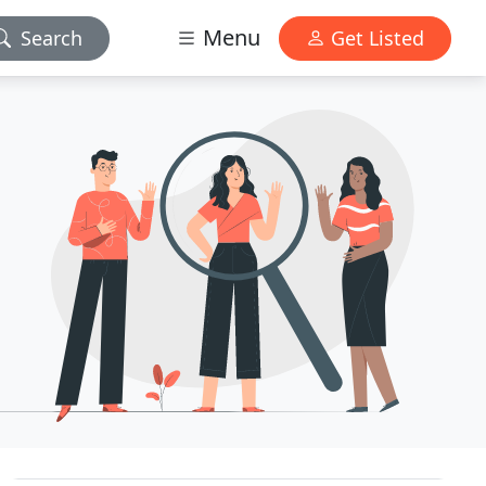
Menu
Search
Get Listed