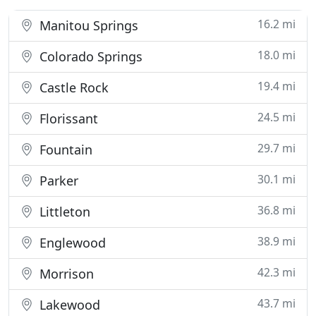
16.2 mi
Manitou Springs
18.0 mi
Colorado Springs
19.4 mi
Castle Rock
24.5 mi
Florissant
29.7 mi
Fountain
30.1 mi
Parker
36.8 mi
Littleton
38.9 mi
Englewood
42.3 mi
Morrison
43.7 mi
Lakewood