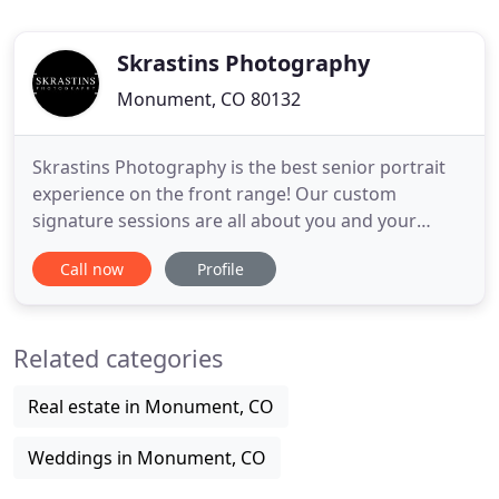
Skrastins Photography
Monument, CO 80132
Skrastins Photography is the best senior portrait
experience on the front range! Our custom
signature sessions are all about you and your
unique personality. We photograph seniors from
Call now
Profile
Monument, Colorado Springs, Denver and even the
seniors who visit from out of state each year to get
this amazing experience. Let's get together - we
Related categories
can get to know
Real estate in Monument, CO
Weddings in Monument, CO