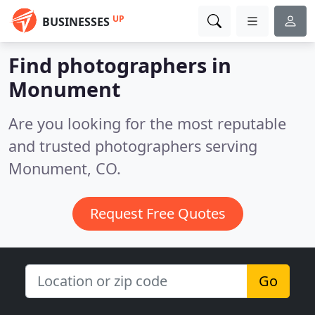
UP
BUSINESSES
Find photographers in
Monument
Are you looking for the most reputable
and trusted photographers serving
Monument, CO.
Request Free Quotes
Go