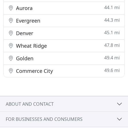
44.1 mi
Aurora
44.3 mi
Evergreen
45.1 mi
Denver
47.8 mi
Wheat Ridge
49.4 mi
Golden
49.6 mi
Commerce City
ABOUT AND CONTACT
FOR BUSINESSES AND CONSUMERS