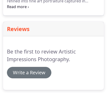
refined into fine art portraiture captured in
environmental and studio settings. We own a
home and property that was full of potential for
photographic settings.
Reviews
Be the first to review Artistic
Impressions Photography.
Write a Review