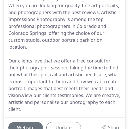
When you are looking for quality, fine art portraits,
and photographers with the best reviews, Artistic
Impressions Photography is among the top
professional photographers in Colorado and
Colorado Springs; offering the choice of our
custom studio, outdoor portrait park or on
location.
Our clients love that we offer a free consult for
their photographic session; taking the time to find
out what their portrait and artistic needs are, what
is most important to them and how we can create
portrait images that best meets their needs and
vision.View our clients testimonies. We are creative,
artistic and personalize our photography to each
client.
Website
Update
Share