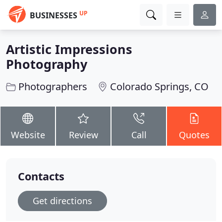
UP
BUSINESSES
Artistic Impressions
Photography
Photographers
Colorado Springs, CO
Website
Review
Call
Quotes
Contacts
Get directions