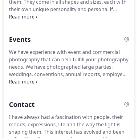
them. They come in all shapes and sizes, each with
the areas of personal, individual, groups, male and
their own unique personality and persona. If
female, artistic, boudoir, intimate and traditional,
photographers think that they can put everyone in
studio and outdoor.
their structure and box they do a grave injustice to
their clients.
Events
We have experience with event and commercial
photography that can help fulfill your photography
needs. We have photographed large parties,
weddings, conventions, annual reports, employees,
corporate picnics, large families, reunions, sports
groups and events, dance, performances, grand
openings, outings and so on.
Contact
I have always had a fascination with people, their
moods, expressions, life and the way the light is
shaping them. This interest has evolved and been