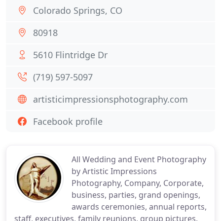
Colorado Springs, CO
80918
5610 Flintridge Dr
(719) 597-5097
artisticimpressionsphotography.com
Facebook profile
All Wedding and Event Photography
by Artistic Impressions
Photography, Company, Corporate,
business, parties, grand openings,
awards ceremonies, annual reports,
staff, executives, family reunions, group pictures.