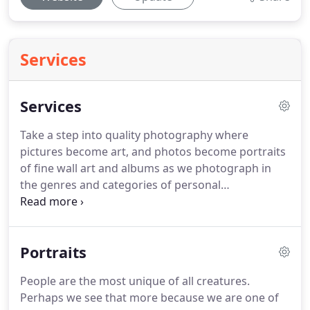
Services
Services
Take a step into quality photography where
pictures become art, and photos become portraits
of fine wall art and albums as we photograph in
the genres and categories of personal
relationships in family, children, couples and
human interaction.
Photographs capturing the
expression and personality of high school seniors,
Portraits
family, pregnancy or maternity and new born,
modeling and promotional portfolios, engagement
People are the most unique of all creatures.
and wedding, dance, senior citizens, emotive,
Perhaps we see that more because we are one of
events and business head shots.Our work includes