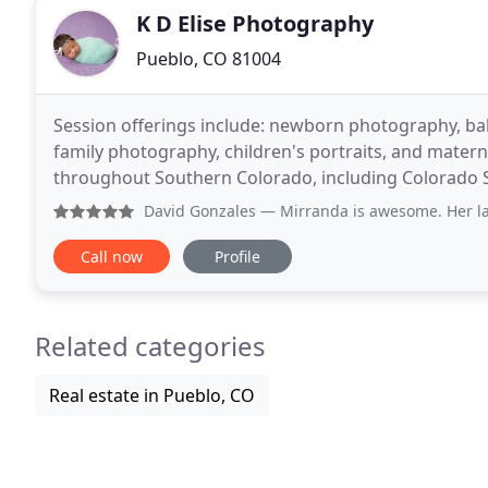
K D Elise Photography
Pueblo, CO 81004
Session offerings include: newborn photography, baby
family photography, children's portraits, and mater
throughout Southern Colorado, including Colorado S
Photography creates beautiful, timeless photos for
David Gonzales
— Mirranda is awesome. Her latest picture
Call now
Profile
Related categories
Real estate in Pueblo, CO