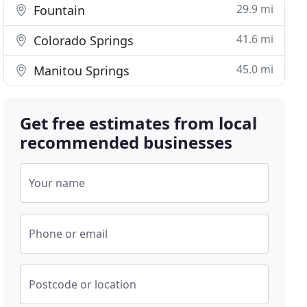
29.9 mi
Fountain
41.6 mi
Colorado Springs
45.0 mi
Manitou Springs
Get free estimates from local
recommended businesses
Your name
Phone or email
Postcode or location