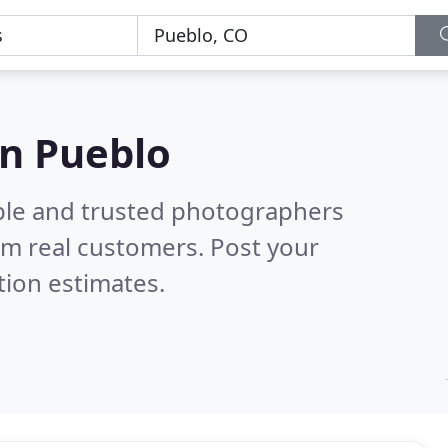
in Pueblo
ble and trusted photographers
om real customers. Post your
tion estimates.