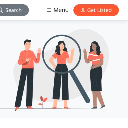
Menu
Search
Get Listed