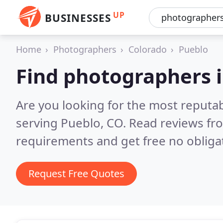
UP
BUSINESSES
Home
Photographers
Colorado
Pueblo
Find photographers 
Are you looking for the most reputa
serving Pueblo, CO.
Read reviews fr
requirements and get free no obliga
Request Free Quotes