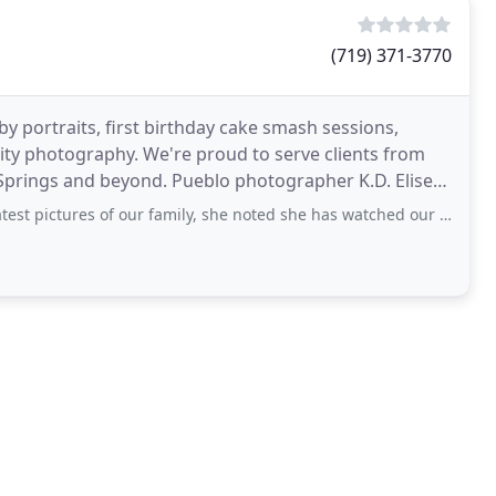
(719) 371-3770
 portraits, first birthday cake smash sessions,
nity photography. We're proud to serve clients from
prings and beyond. Pueblo photographer K.D. Elise
s of our family, she noted she has watched our family grow. And it’s true, when