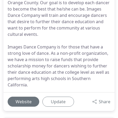
Orange County. Our goal is to develop each dancer
to become the best that he/she can be. Images
Dance Company will train and encourage dancers
that desire to further their dance education and
want to perform for the community at various
cultural events.
Images Dance Company is for those that have a
strong love of dance. As a non-profit organization,
we have a mission to raise funds that provide
scholarship money for dancers wishing to further
their dance education at the college level as well as
performing arts high schools in Southern
California.
Website
Update
Share