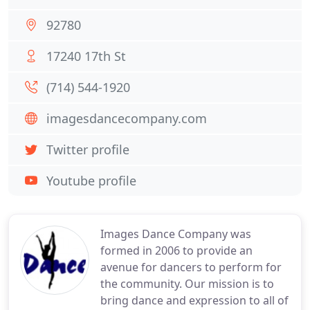
92780
17240 17th St
(714) 544-1920
imagesdancecompany.com
Twitter profile
Youtube profile
Images Dance Company was
formed in 2006 to provide an
avenue for dancers to perform for
the community. Our mission is to
bring dance and expression to all of