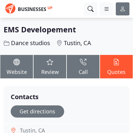
UP
BUSINESSES
EMS Developement
Dance studios
Tustin, CA
Website
Review
Call
Quotes
Contacts
Get directions
Tustin, CA