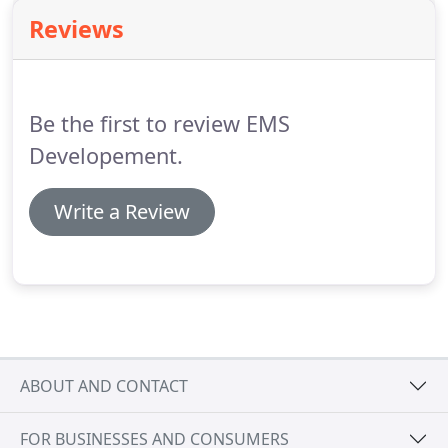
Reviews
Be the first to review EMS
Developement.
Write a Review
ABOUT AND CONTACT
FOR BUSINESSES AND CONSUMERS