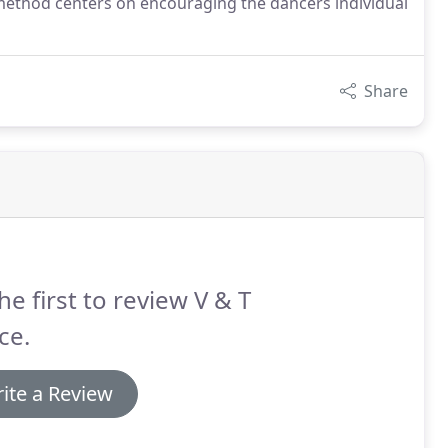
 method centers on encouraging the dancers individual
Share
he first to review V & T
ce.
ite a Review