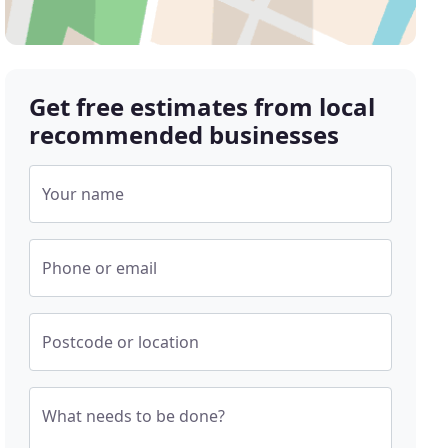
Get free estimates from local
recommended businesses
Your name
Phone or email
Postcode or location
What needs to be done?