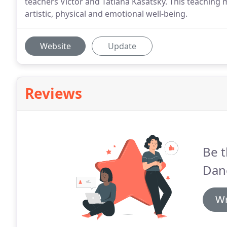
teachers Victor and Tatiana Kasatsky. This teaching
artistic, physical and emotional well-being.
Website
Update
Reviews
Be t
Dan
Wr