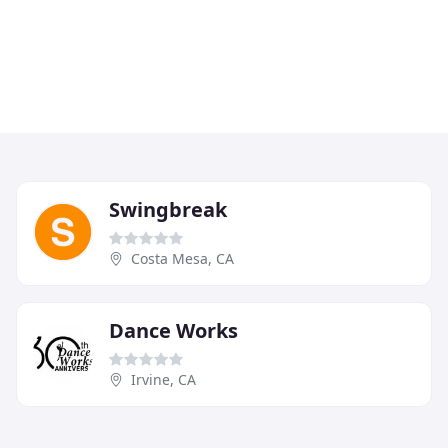
Swingbreak
Costa Mesa, CA
Dance Works
Irvine, CA