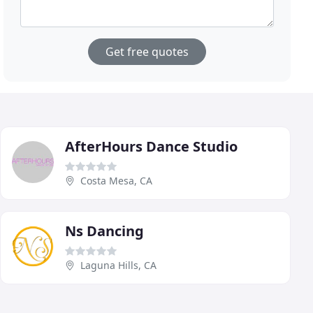
Get free quotes
AfterHours Dance Studio
Costa Mesa, CA
Ns Dancing
Laguna Hills, CA