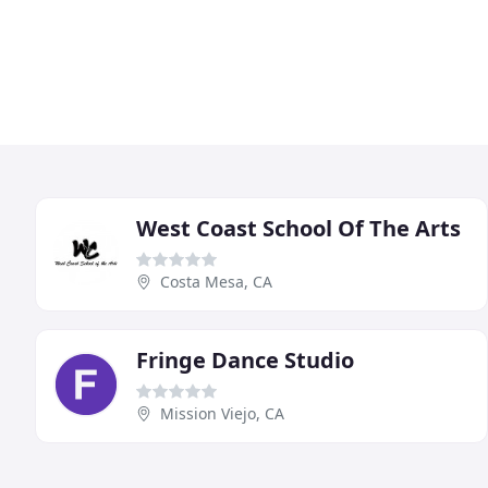
West Coast School Of The Arts
Costa Mesa, CA
Fringe Dance Studio
Mission Viejo, CA