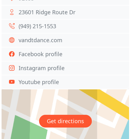
23601 Ridge Route Dr
(949) 215-1553
vandtdance.com
Facebook profile
Instagram profile
Youtube profile
Get directions