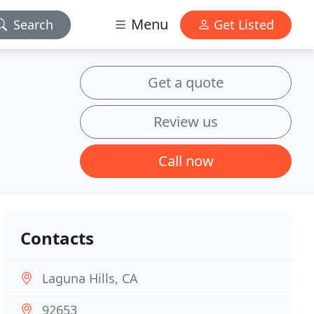
Menu
Search
Get Listed
Get a quote
Review us
Call now
Contacts
Laguna Hills, CA
92653