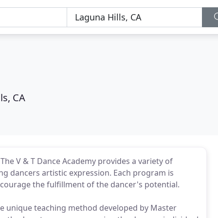
ls, CA
 - The V & T Dance Academy provides a variety of
g dancers artistic expression. Each program is
courage the fulfillment of the dancer's potential.
e unique teaching method developed by Master