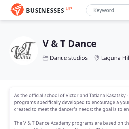
UP
BUSINESSES
V & T Dance
Dance studios
Laguna Hil
As the official school of Victor and Tatiana Kasatsky
programs specifically developed to encourage a youn
created to meet the dancer's needs: the goal is to en
The V & T Dance Academy programs are based on th