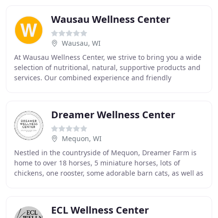
Wausau Wellness Center
Wausau, WI
At Wausau Wellness Center, we strive to bring you a wide
selection of nutritional, natural, supportive products and
services. Our combined experience and friendly
atmosphere will lift your spirits and
Dreamer Wellness Center
Mequon, WI
Nestled in the countryside of Mequon, Dreamer Farm is
home to over 18 horses, 5 miniature horses, lots of
chickens, one rooster, some adorable barn cats, as well as
several dogs who love to come out and
ECL Wellness Center