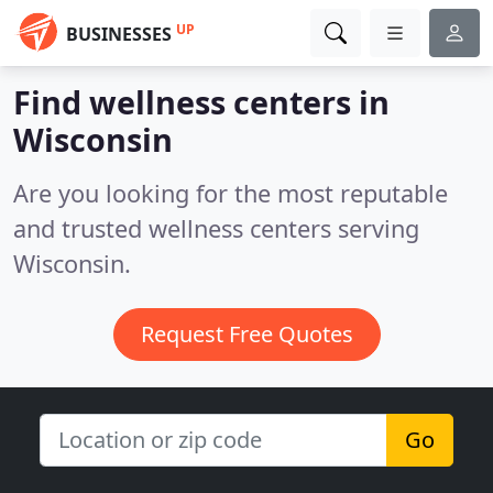
UP
BUSINESSES
Find wellness centers in
Wisconsin
Are you looking for the most reputable
and trusted wellness centers serving
Wisconsin.
Request Free Quotes
Go