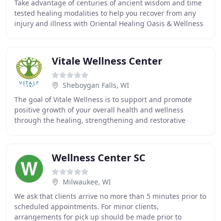
Take advantage of centuries of ancient wisdom and time
tested healing modalities to help you recover from any
injury and illness with Oriental Healing Oasis & Wellness
Center LLC in Burlington, WI. Established
Vitale Wellness Center
Sheboygan Falls, WI
The goal of Vitale Wellness is to support and promote
positive growth of your overall health and wellness
through the healing, strengthening and restorative
powers of Pilates, yoga, and barre exercises
Wellness Center SC
Milwaukee, WI
We ask that clients arrive no more than 5 minutes prior to
scheduled appointments. For minor clients,
arrangements for pick up should be made prior to