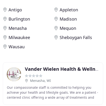
Antigo
Appleton
Burlington
Madison
Menasha
Mequon
Milwaukee
Sheboygan Falls
Wausau
Vander Wielen Health & Wellness Diagnostic Center
Menasha, WI
Our compassionate staff is committed to helping you
achieve your health and lifestyle goals. We are a patient -
centered clinic offering a wide array of treatments and
therapies including Naturopathic