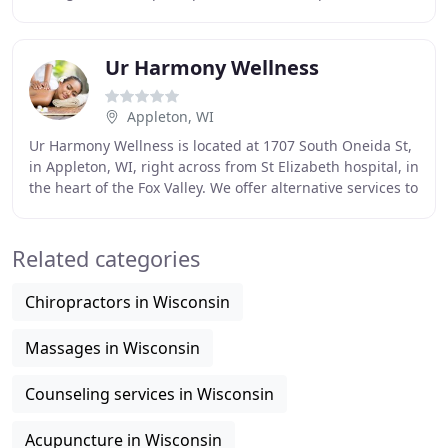
session. Please let us know if parents/guardians are
Ur Harmony Wellness
Appleton, WI
Ur Harmony Wellness is located at 1707 South Oneida St,
in Appleton, WI, right across from St Elizabeth hospital, in
the heart of the Fox Valley. We offer alternative services to
those suffering from stress
Related categories
Chiropractors in Wisconsin
Massages in Wisconsin
Counseling services in Wisconsin
Acupuncture in Wisconsin