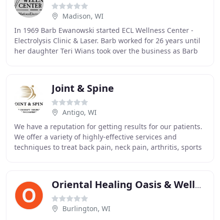
Madison, WI
In 1969 Barb Ewanowski started ECL Wellness Center -
Electrolysis Clinic & Laser. Barb worked for 26 years until
her daughter Teri Wians took over the business as Barb
retired. Barb instilled the value
Joint & Spine
Antigo, WI
We have a reputation for getting results for our patients.
We offer a variety of highly-effective services and
techniques to treat back pain, neck pain, arthritis, sports
injuries, and many other conditions
Oriental Healing Oasis & Wellness Center
Burlington, WI