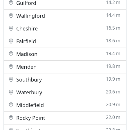
14.2 mi
Guilford
14.4 mi
Wallingford
16.5 mi
Cheshire
18.6 mi
Fairfield
19.4 mi
Madison
19.8 mi
Meriden
19.9 mi
Southbury
20.6 mi
Waterbury
20.9 mi
Middlefield
22.0 mi
Rocky Point