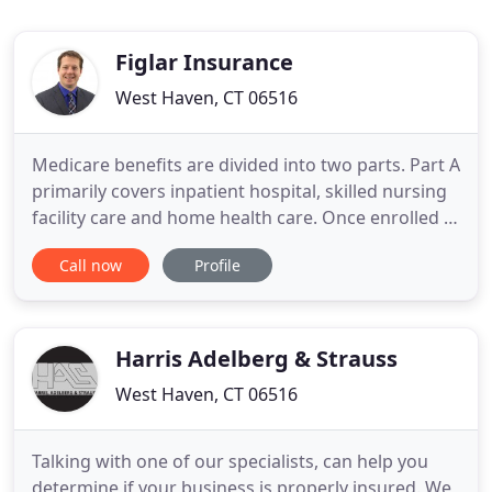
Figlar Insurance
West Haven, CT 06516
Medicare benefits are divided into two parts. Part A
primarily covers inpatient hospital, skilled nursing
facility care and home health care. Once enrolled in
Medicare, you will receive these benefits
Call now
Profile
automatically and do not pay premiums for them
(you've already paid for them through your taxes).
A life insurance policy is a contract with an
insurance
Harris Adelberg & Strauss
West Haven, CT 06516
Talking with one of our specialists, can help you
determine if your business is properly insured. We