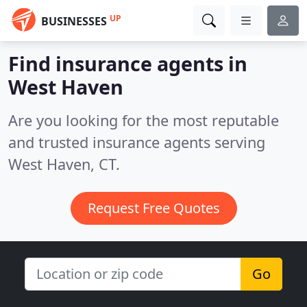
UP
BUSINESSES
Find insurance agents in
West Haven
Are you looking for the most reputable
and trusted insurance agents serving
West Haven, CT.
Request Free Quotes
Go