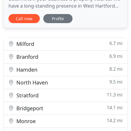
have a long-standing presence in West Hartford
and are eager to help you find the right answers to
Call now
Profile
your insurance questions. Unique Expertise Our
firm has been helping Connecticut families and
businesses for over 9 decades. Independent
Agents Our firm
6.7 mi
Milford
6.9 mi
Branford
8.2 mi
Hamden
9.5 mi
North Haven
11.3 mi
Stratford
14.1 mi
Bridgeport
14.2 mi
Monroe