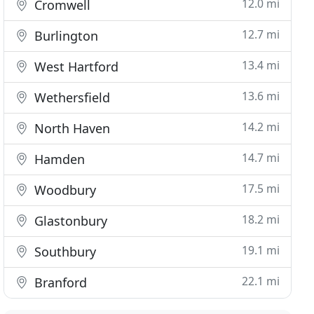
12.0 mi
Cromwell
12.7 mi
Burlington
13.4 mi
West Hartford
13.6 mi
Wethersfield
14.2 mi
North Haven
14.7 mi
Hamden
17.5 mi
Woodbury
18.2 mi
Glastonbury
19.1 mi
Southbury
22.1 mi
Branford