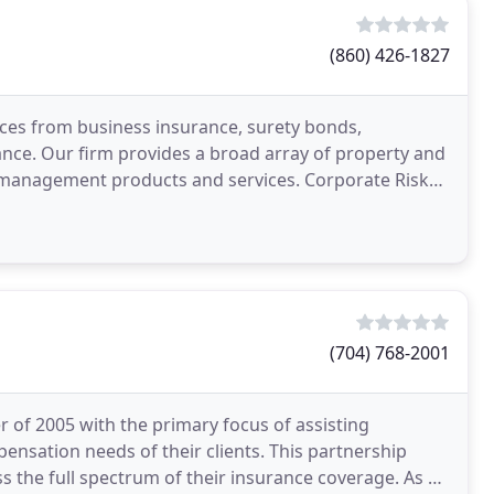
(860) 426-1827
ces from business insurance, surety bonds,
nce. Our firm provides a broad array of property and
sk management products and services. Corporate Risk
(704) 768-2001
of 2005 with the primary focus of assisting
ensation needs of their clients. This partnership
the full spectrum of their insurance coverage. As a