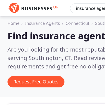
UP
BUSINESSES
Home
Insurance Agents
Connecticut
Sout
Find insurance agent
Are you looking for the most reputa
serving Southington, CT.
Read review
requirements and get free no obliga
Request Free Quotes