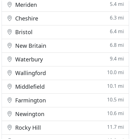
5.4 mi
Meriden
6.3 mi
Cheshire
6.4 mi
Bristol
6.8 mi
New Britain
9.4 mi
Waterbury
10.0 mi
Wallingford
10.1 mi
Middlefield
10.5 mi
Farmington
10.6 mi
Newington
11.7 mi
Rocky Hill