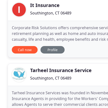
It Insurance
Southington, CT 06489
Corporate Risk Solutions offers comprehensive servi
retirement planning as well as home and auto insura
casualty, life and health, employee benefits and ri
Solutions can provide all of your insurance needs
Call now
Profile
Tarheel Insurance Service
Southington, CT 06489
Tarheel Insurance Services was founded in November 
Insurance Agents in providing for the Workers' Comp
allows Agents to serve their commercial clients across 