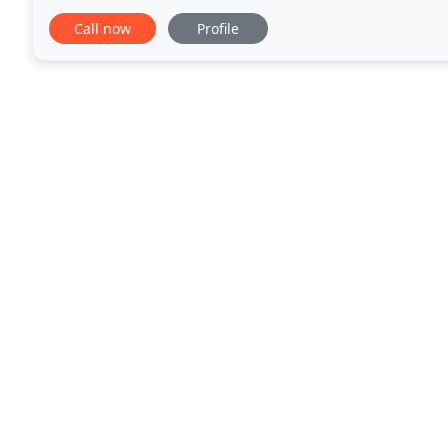
specialty broker, our commitment is to provide
Call now
Profile