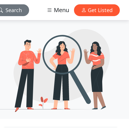
Menu
Search
Get Listed