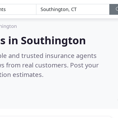
hington
s in Southington
ble and trusted insurance agents
s from real customers. Post your
tion estimates.