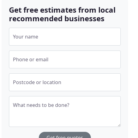
Get free estimates from local
recommended businesses
Your name
Phone or email
Postcode or location
What needs to be done?
Get free quotes