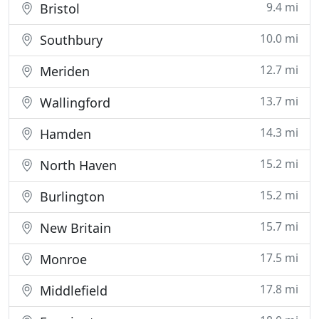
9.4 mi
Bristol
10.0 mi
Southbury
12.7 mi
Meriden
13.7 mi
Wallingford
14.3 mi
Hamden
15.2 mi
North Haven
15.2 mi
Burlington
15.7 mi
New Britain
17.5 mi
Monroe
17.8 mi
Middlefield