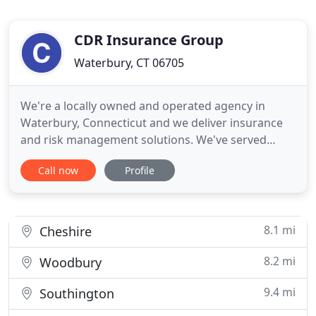
CDR Insurance Group
Waterbury, CT 06705
We're a locally owned and operated agency in
Waterbury, Connecticut and we deliver insurance
and risk management solutions. We've served
individuals and businesses for more than 20 years
Call now
Profile
and we believe in treating clients like family. When
clients call they speak to live people and every
client works with a dedicated agent. We provide
personal attention
8.1 mi
Cheshire
8.2 mi
Woodbury
9.4 mi
Southington