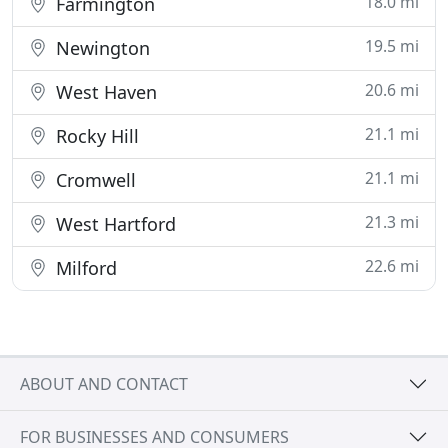
18.0 mi
Farmington
19.5 mi
Newington
20.6 mi
West Haven
21.1 mi
Rocky Hill
21.1 mi
Cromwell
21.3 mi
West Hartford
22.6 mi
Milford
ABOUT AND CONTACT
FOR BUSINESSES AND CONSUMERS