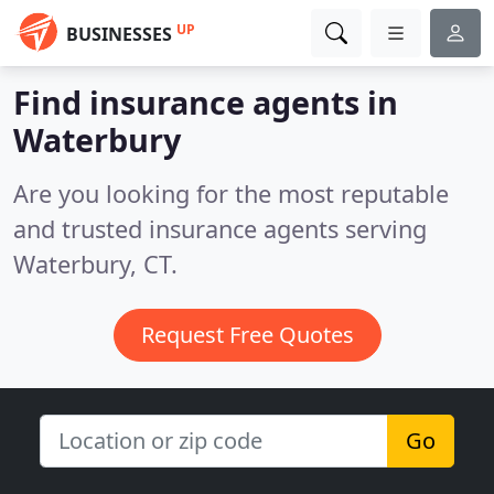
UP
BUSINESSES
Find insurance agents in
Waterbury
Are you looking for the most reputable
and trusted insurance agents serving
Waterbury, CT.
Request Free Quotes
Go