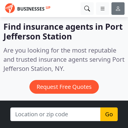
UP
BUSINESSES
Find insurance agents in Port
Jefferson Station
Are you looking for the most reputable
and trusted insurance agents serving Port
Jefferson Station, NY.
Request Free Quotes
Go