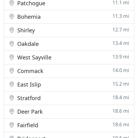
11.1 mi
Patchogue
11.3 mi
Bohemia
12.7 mi
Shirley
13.4 mi
Oakdale
13.9 mi
West Sayville
14.0 mi
Commack
15.2 mi
East Islip
18.4 mi
Stratford
18.6 mi
Deer Park
18.6 mi
Fairfield