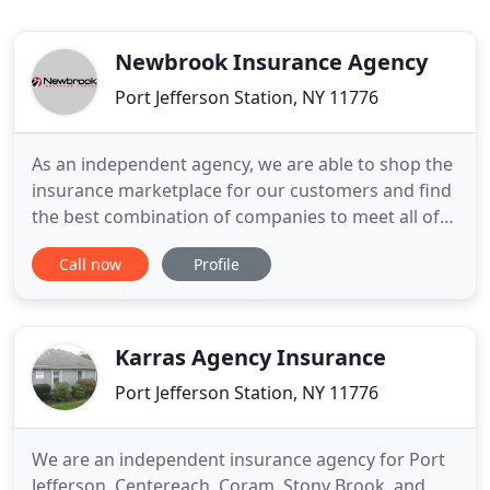
Newbrook Insurance Agency
Port Jefferson Station, NY 11776
As an independent agency, we are able to shop the
insurance marketplace for our customers and find
the best combination of companies to meet all of
their insurance needs. Sometimes that means all of
Call now
Profile
your coverage is with one company and in other
cases it means we are able to bring either
enhanced savings or additional coverage by
matching you with multiple
Karras Agency Insurance
Port Jefferson Station, NY 11776
We are an independent insurance agency for Port
Jefferson, Centereach, Coram, Stony Brook, and