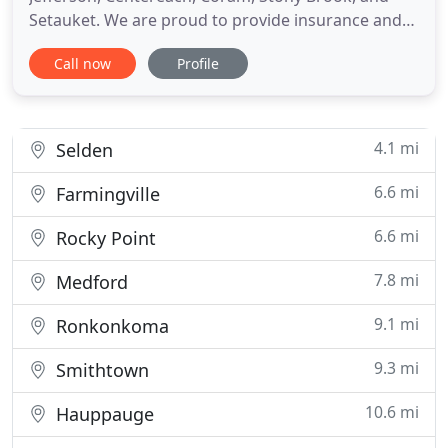
Setauket. We are proud to provide insurance and
financial solutions to individuals and businesses in
Call now
Profile
our area. We are committed to building a solid
relationship with customers through practical
solutions and excellent service. Our dedicated staff
of insurance
4.1 mi
Selden
6.6 mi
Farmingville
6.6 mi
Rocky Point
7.8 mi
Medford
9.1 mi
Ronkonkoma
9.3 mi
Smithtown
10.6 mi
Hauppauge