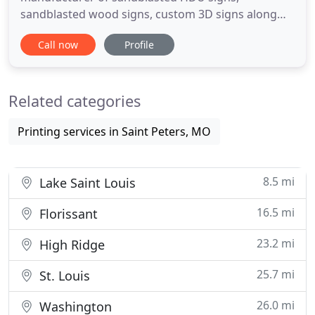
sandblasted wood signs, custom 3D signs along
with CNC routed HDU signs, CNC Routed PVC signs
Call now
Profile
and Custom Monuments. Whether you need
subdivision signs, building signs, office signs and
any interior or exterior custom signage, we can
Related categories
help! We have been producing beautiful
Printing services in Saint Peters, MO
8.5 mi
Lake Saint Louis
16.5 mi
Florissant
23.2 mi
High Ridge
25.7 mi
St. Louis
26.0 mi
Washington