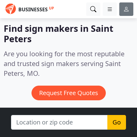
UP
BUSINESSES
Find sign makers in Saint
Peters
Are you looking for the most reputable
and trusted sign makers serving Saint
Peters, MO.
Request Free Quotes
Go