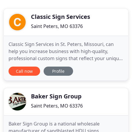
Classic Sign Services
Saint Peters, MO 63376
Classic Sign Services in St. Peters, Missouri, can
help you increase business with high-quality,
professional custom signs that reflect your unique
brand with eye-catching style. Classic Sign Services
Call now
Profile
is the #1 sign company in St. Charles County! Our
sign specialists can help your business increase
traffic and sales by sharing your brand in a quality
Baker Sign Group
Saint Peters, MO 63376
Baker Sign Group is a national wholesale
manufacturer of sandblasted HDU signs,