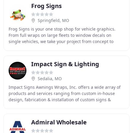
Frog Signs
Springfield, MO
Frog Signs is your one stop shop for vehicle graphics.
From full wraps on large fleets to window decals on
single vehicles, we take your project from concept to
completion. For brick and motor businesses
Impact Sign & Lighting
Sedalia, MO
Impact Signs Awnings Wraps, Inc. offers a wide array of
products and services ranging from custom in-house
design, fabrication & installation of custom signs &
electronic displays, to a full line of printed
Admiral Wholesale