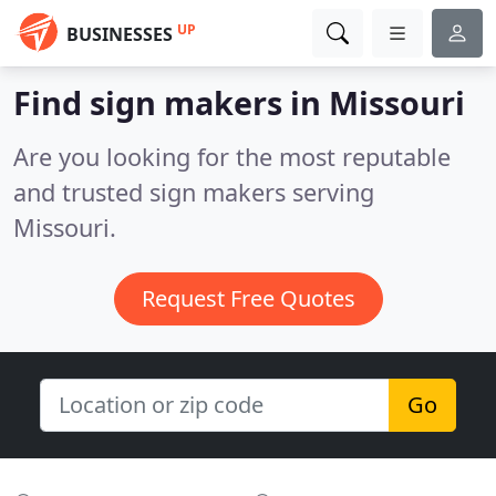
UP
BUSINESSES
Find sign makers in Missouri
Are you looking for the most reputable
and trusted sign makers serving
Missouri.
Request Free Quotes
Go