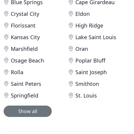
Blue Springs
Cape Girardeau
Crystal City
Eldon
Florissant
High Ridge
Kansas City
Lake Saint Louis
Marshfield
Oran
Osage Beach
Poplar Bluff
Rolla
Saint Joseph
Saint Peters
Smithton
Springfield
St. Louis
Show all