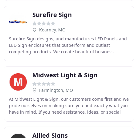
Surefire Sign
Kearney, MO
Surefire Sign designs, and manufactures LED Panels and
LED Sign enclosures that outperform and outlast
competing products. We create beautiful business
signage using a variety of materials and visual branding
Midwest Light & Sign
Farmington, MO
At Midwest Light & Sign, our customers come first and we
pride ourselves on making sure you find exactly what you
have in mind. If you need assistance, ideas, or special
service, contact us today. Midwest
Allied Signs