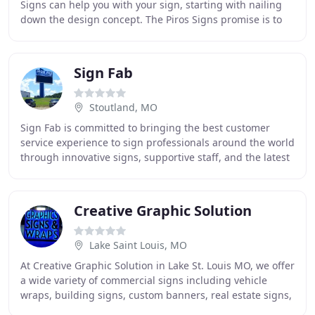
Signs can help you with your sign, starting with nailing
down the design concept. The Piros Signs promise is to
flawlessly carry your project from
Sign Fab
Stoutland, MO
Sign Fab is committed to bringing the best customer
service experience to sign professionals around the world
through innovative signs, supportive staff, and the latest
in technology for the sign industry
Creative Graphic Solution
Lake Saint Louis, MO
At Creative Graphic Solution in Lake St. Louis MO, we offer
a wide variety of commercial signs including vehicle
wraps, building signs, custom banners, real estate signs,
vinyl graphics and lettering,