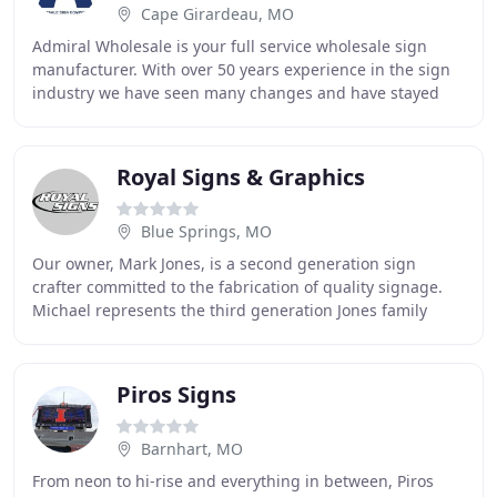
Cape Girardeau, MO
Admiral Wholesale is your full service wholesale sign
manufacturer. With over 50 years experience in the sign
industry we have seen many changes and have stayed
flexible during them all. Our production
Royal Signs & Graphics
Blue Springs, MO
Our owner, Mark Jones, is a second generation sign
crafter committed to the fabrication of quality signage.
Michael represents the third generation Jones family
member that shares in this vital commitment
Piros Signs
Barnhart, MO
From neon to hi-rise and everything in between, Piros