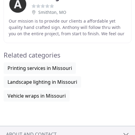
Smithton, MO
Our mission is to provide our clients a affordable yet
quality hand crafted sign. Anthony will follow thru with
you on the entire project, from start to finish. We feel our
craftsmanship approach will
Related categories
Printing services in Missouri
Landscape lighting in Missouri
Vehicle wraps in Missouri
ABOUT AND CONTACT