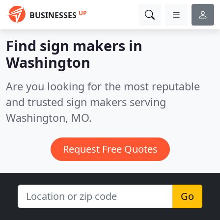
UP
BUSINESSES
Find sign makers in
Washington
Are you looking for the most reputable
and trusted sign makers serving
Washington, MO.
Request Free Quotes
Go