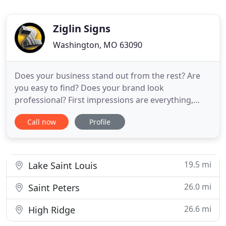
Ziglin Signs
Washington, MO 63090
Does your business stand out from the rest? Are
you easy to find? Does your brand look
professional? First impressions are everything,
that's why it's best to trust your custom business
Call now
Profile
signs to experienced professionals. Our team at
Ziglin Signs has been working together to design,
create, produce, and install cutting edge signs for
businesses like
19.5 mi
Lake Saint Louis
26.0 mi
Saint Peters
26.6 mi
High Ridge