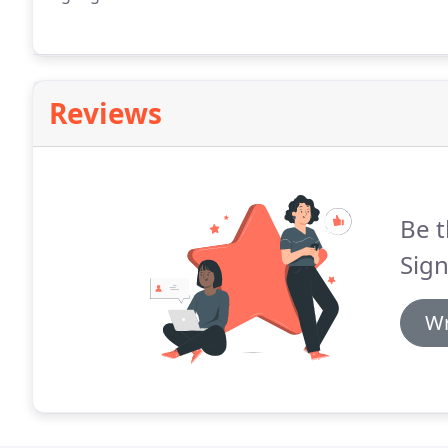
Reviews
Be t
Sign
Wr