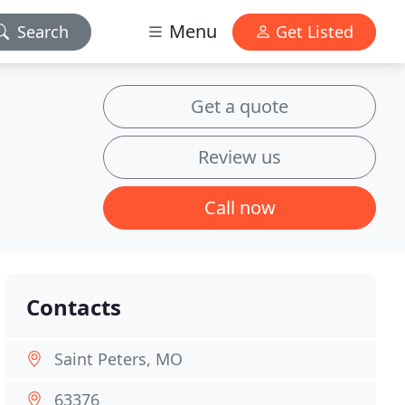
Menu
Search
Get Listed
Get a quote
Review us
Call now
Contacts
Saint Peters, MO
63376