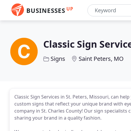
UP
BUSINESSES
Classic Sign Servic
Signs
Saint Peters, MO
Classic Sign Services in St. Peters, Missouri, can hel
custom signs that reflect your unique brand with eye-
company in St. Charles County! Our sign specialists c
sharing your brand in a quality fashion.