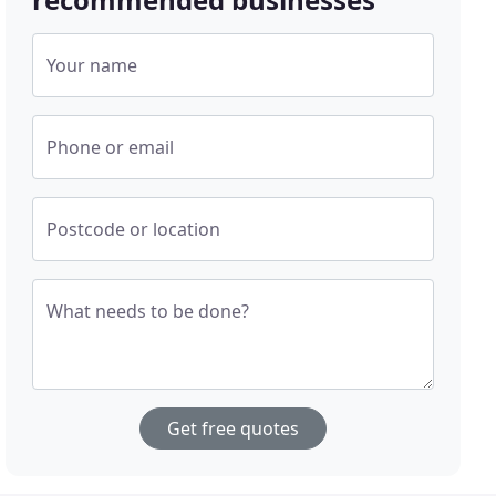
Your name
Phone or email
Postcode or location
What needs to be done?
Get free quotes