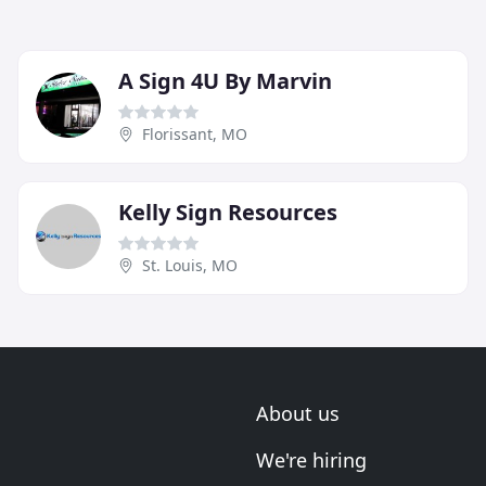
A Sign 4U By Marvin
Florissant, MO
Kelly Sign Resources
St. Louis, MO
About us
We're hiring