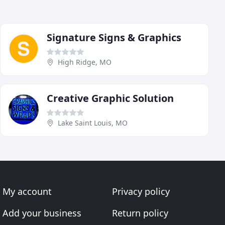
Signature Signs & Graphics
High Ridge, MO
Creative Graphic Solution
Lake Saint Louis, MO
My account
Privacy policy
Add your business
Return policy