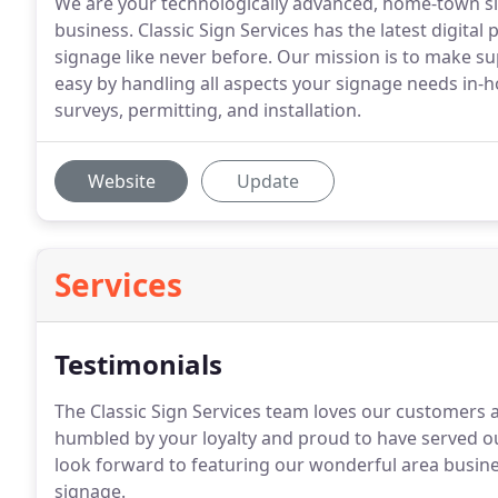
We are your technologically advanced, home-town si
business. Classic Sign Services has the latest digital
signage like never before. Our mission is to make su
easy by handling all aspects your signage needs in-
surveys, permitting, and installation.
Website
Update
Services
Testimonials
The Classic Sign Services team loves our customers
humbled by your loyalty and proud to have served ou
look forward to featuring our wonderful area busin
signage.