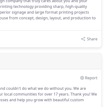
gn company that truly cares about you and your
 printing technology providing sharp, high-quality
perior signage and large format printing projects
house from concept, design, layout, and production to
Share
Report
 and couldn't do what we do without you. We are
r local communities for over 17 years. Thank you! We
esses and help you grow with beautiful custom