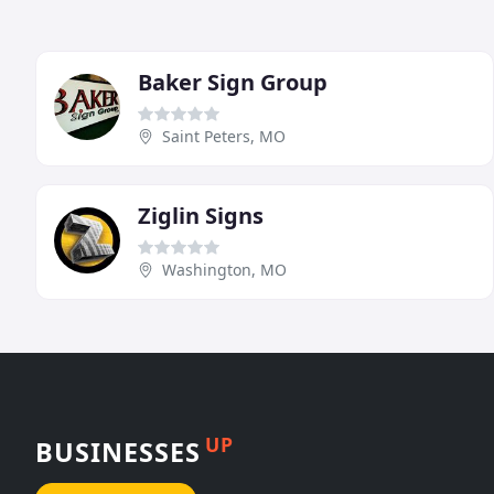
Baker Sign Group
Saint Peters, MO
Ziglin Signs
Washington, MO
UP
BUSINESSES