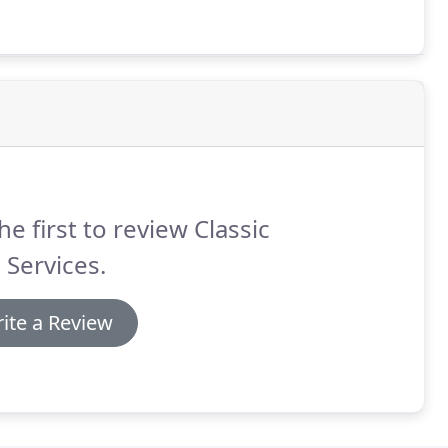
he first to review Classic
 Services.
ite a Review