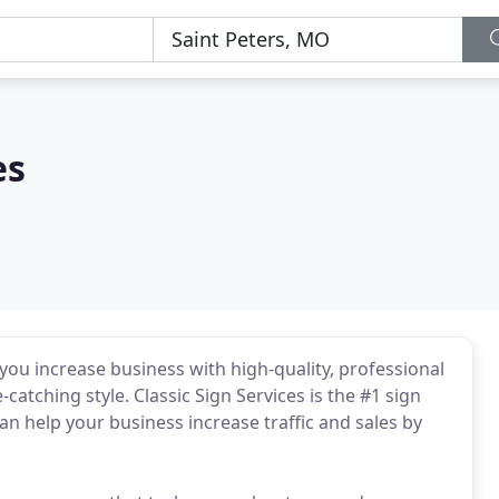
es
p you increase business with high-quality, professional
catching style. Classic Sign Services is the #1 sign
an help your business increase traffic and sales by