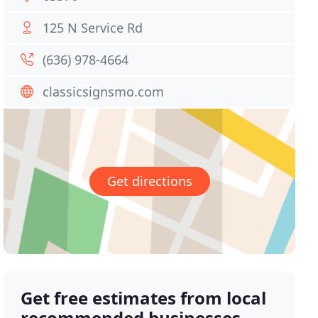
125 N Service Rd
(636) 978-4664
classicsignsmo.com
Get directions
Get free estimates from local
recommended businesses