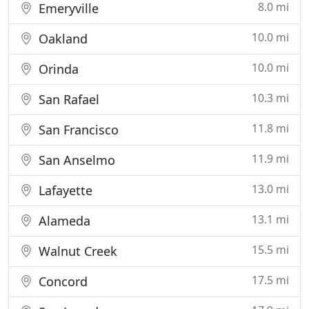
8.0 mi
Emeryville
10.0 mi
Oakland
10.0 mi
Orinda
10.3 mi
San Rafael
11.8 mi
San Francisco
11.9 mi
San Anselmo
13.0 mi
Lafayette
13.1 mi
Alameda
15.5 mi
Walnut Creek
17.5 mi
Concord