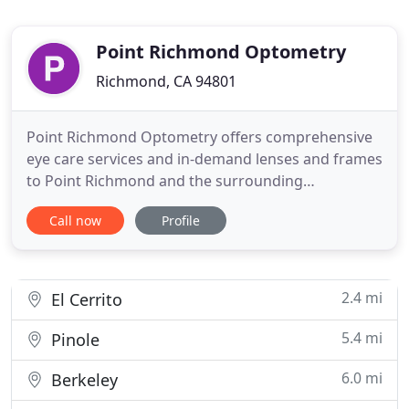
Point Richmond Optometry
Richmond, CA 94801
Point Richmond Optometry offers comprehensive
eye care services and in-demand lenses and frames
to Point Richmond and the surrounding
communities. Click or call to connect, and access
Call now
Profile
the quality of vision care you deserve. To establish
a "virtual waiting room, " please call or text us from
the car when you arrive, as we are limiting the
amount of people
2.4 mi
El Cerrito
5.4 mi
Pinole
6.0 mi
Berkeley