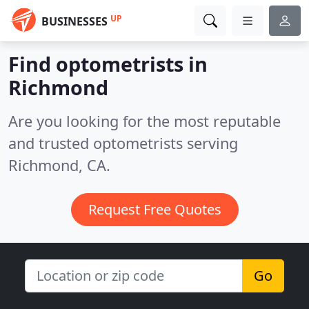
UP
BUSINESSES
Find optometrists in
Richmond
Are you looking for the most reputable
and trusted optometrists serving
Richmond, CA.
Request Free Quotes
Go