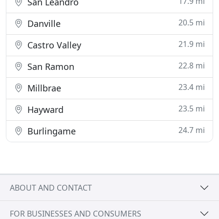
17.9 mi
San Leandro
20.5 mi
Danville
21.9 mi
Castro Valley
22.8 mi
San Ramon
23.4 mi
Millbrae
23.5 mi
Hayward
24.7 mi
Burlingame
ABOUT AND CONTACT
FOR BUSINESSES AND CONSUMERS