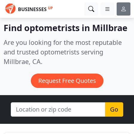
UP
BUSINESSES
Find optometrists in Millbrae
Are you looking for the most reputable
and trusted optometrists serving
Millbrae, CA.
Request Free Quotes
Go