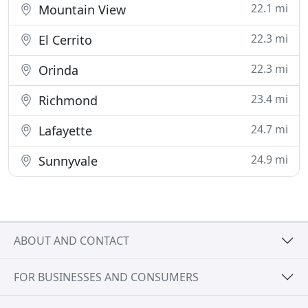
22.1 mi
Mountain View
22.3 mi
El Cerrito
22.3 mi
Orinda
23.4 mi
Richmond
24.7 mi
Lafayette
24.9 mi
Sunnyvale
ABOUT AND CONTACT
FOR BUSINESSES AND CONSUMERS