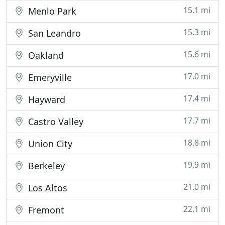
15.1 mi
Menlo Park
15.3 mi
San Leandro
15.6 mi
Oakland
17.0 mi
Emeryville
17.4 mi
Hayward
17.7 mi
Castro Valley
18.8 mi
Union City
19.9 mi
Berkeley
21.0 mi
Los Altos
22.1 mi
Fremont