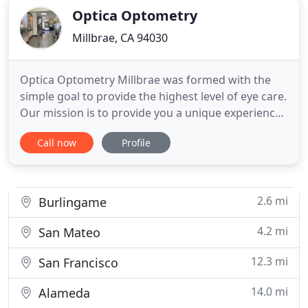
Optica Optometry
Millbrae, CA 94030
Optica Optometry Millbrae was formed with the
simple goal to provide the highest level of eye care.
Our mission is to provide you a unique experience
that caters to your personalized vision and eye
Call now
Profile
health needs. We are committed to making you
feel welcome from the first moment you open our
door or give us a call. To provide you with the best
care possible
2.6 mi
Burlingame
4.2 mi
San Mateo
12.3 mi
San Francisco
14.0 mi
Alameda