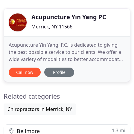
Acupuncture Yin Yang PC
Merrick, NY 11566
Acupuncture Yin Yang, P.C. is dedicated to giving
the best possible service to our clients. We offer a
wide variety of modalities to better accommodate
your individual needs. For example, if you need
Call now
Profile
treatment on your back and due to the pain, you
are unable to lie down on your stomach to receive
the acupuncture treatments, no problem! With the
Related categories
latest
Chiropractors in Merrick, NY
1.3 mi
Bellmore