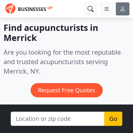
UP
BUSINESSES
Find acupuncturists in
Merrick
Are you looking for the most reputable
and trusted acupuncturists serving
Merrick, NY.
Request Free Quotes
Go