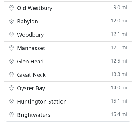
9.0 mi
Old Westbury
12.0 mi
Babylon
12.1 mi
Woodbury
12.1 mi
Manhasset
12.5 mi
Glen Head
13.3 mi
Great Neck
14.0 mi
Oyster Bay
15.1 mi
Huntington Station
15.4 mi
Brightwaters