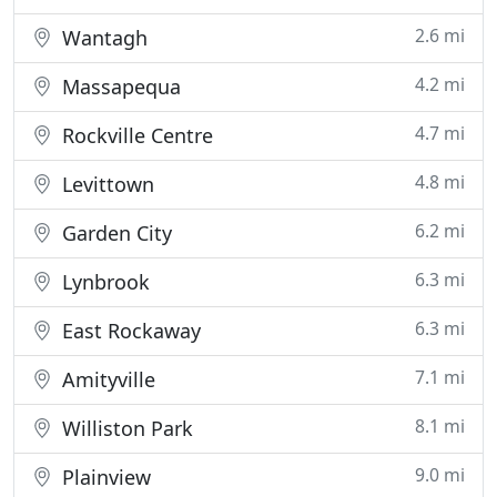
2.6 mi
Wantagh
4.2 mi
Massapequa
4.7 mi
Rockville Centre
4.8 mi
Levittown
6.2 mi
Garden City
6.3 mi
Lynbrook
6.3 mi
East Rockaway
7.1 mi
Amityville
8.1 mi
Williston Park
9.0 mi
Plainview