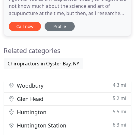
not know much about the science and art of
acupuncture at the time, but then, as I researched
the benefits, I discovered that acupuncture healed
Call now
Profile
many illnesses without using prescription
medications. I thought to myself, this is incredible, I
want to be a part of the new generation of non-
Related categories
prescription
Chiropractors in Oyster Bay, NY
4.3 mi
Woodbury
5.2 mi
Glen Head
5.5 mi
Huntington
6.3 mi
Huntington Station