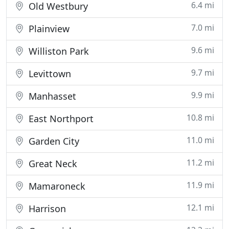
6.4 mi
Old Westbury
7.0 mi
Plainview
9.6 mi
Williston Park
9.7 mi
Levittown
9.9 mi
Manhasset
10.8 mi
East Northport
11.0 mi
Garden City
11.2 mi
Great Neck
11.9 mi
Mamaroneck
12.1 mi
Harrison