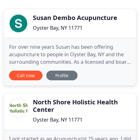
Susan Dembo Acupuncture
Oyster Bay, NY 11771
For over nine years Susan has been offering
acupuncture to people in Oyster Bay, NY and the
surrounding communities. As a licensed and board
certified Acupuncturist, Susan provides
Call now
Profile
acupuncture therapy with an unwavering
commitment to excellence. All treatments are
individualized to meet the physical and emotional
needs of each patient in order to bring
North Shore Holistic Health
Center
Oyster Bay, NY 11771
I got started as an Acupuncturist 25 years ago. I did