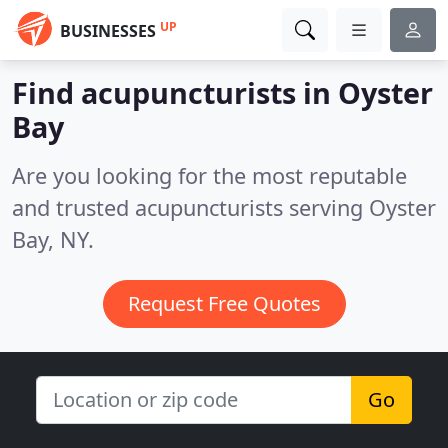
UP
BUSINESSES
Find acupuncturists in Oyster
Bay
Are you looking for the most reputable
and trusted acupuncturists serving Oyster
Bay, NY.
Request Free Quotes
Go