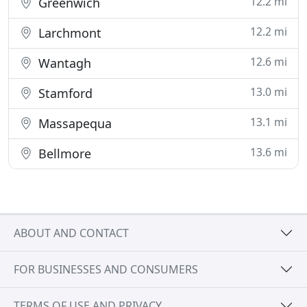
12.2 mi
Greenwich
12.2 mi
Larchmont
12.6 mi
Wantagh
13.0 mi
Stamford
13.1 mi
Massapequa
13.6 mi
Bellmore
ABOUT AND CONTACT
FOR BUSINESSES AND CONSUMERS
TERMS OF USE AND PRIVACY