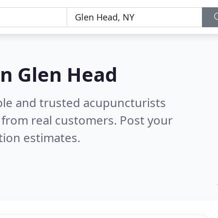
in Glen Head
ble and trusted acupuncturists
 from real customers. Post your
tion estimates.