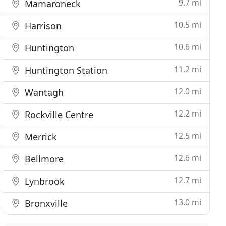
9.7 mi
Mamaroneck
10.5 mi
Harrison
10.6 mi
Huntington
11.2 mi
Huntington Station
12.0 mi
Wantagh
12.2 mi
Rockville Centre
12.5 mi
Merrick
12.6 mi
Bellmore
12.7 mi
Lynbrook
13.0 mi
Bronxville