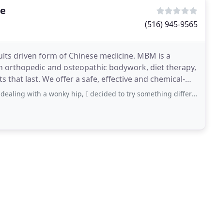
re
(516) 945-9565
lts driven form of Chinese medicine. MBM is a
 orthopedic and osteopathic bodywork, diet therapy,
ctive and chemical-
 a wonky hip, I decided to try something different. My friend recommended Adam although