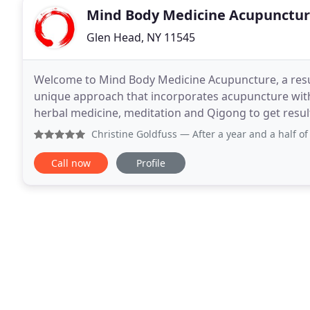
Mind Body Medicine Acupunctu
Glen Head, NY 11545
Welcome to Mind Body Medicine Acupuncture, a resu
unique approach that incorporates acupuncture with
herbal medicine, meditation and Qigong to get results that last. We offer a safe, effe
free way to promote the body's remarkable ability
Christine Goldfuss
— After a year and a half of dealing with
Call now
Profile