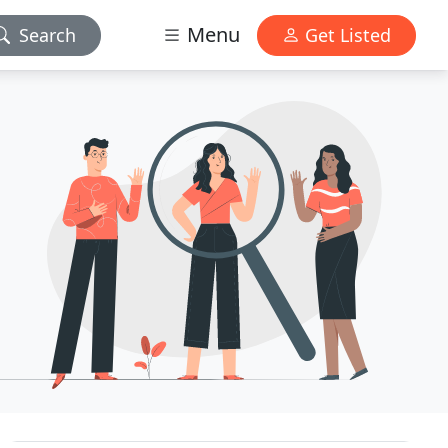
Menu
Search
Get Listed