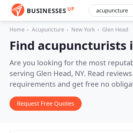
UP
BUSINESSES
Home
Acupuncture
New York
Glen Head
Find acupuncturists 
Are you looking for the most reputa
serving Glen Head, NY.
Read reviews
requirements and get free no obliga
Request Free Quotes