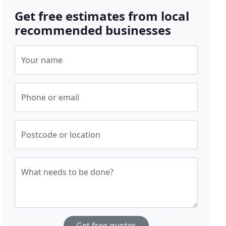
Get free estimates from local
recommended businesses
Your name
Phone or email
Postcode or location
What needs to be done?
Get free quotes