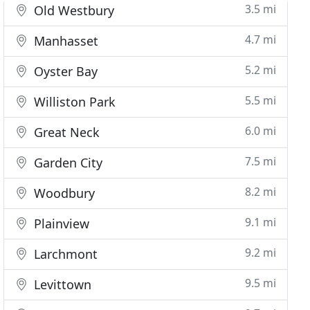
3.5 mi
Old Westbury
4.7 mi
Manhasset
5.2 mi
Oyster Bay
5.5 mi
Williston Park
6.0 mi
Great Neck
7.5 mi
Garden City
8.2 mi
Woodbury
9.1 mi
Plainview
9.2 mi
Larchmont
9.5 mi
Levittown