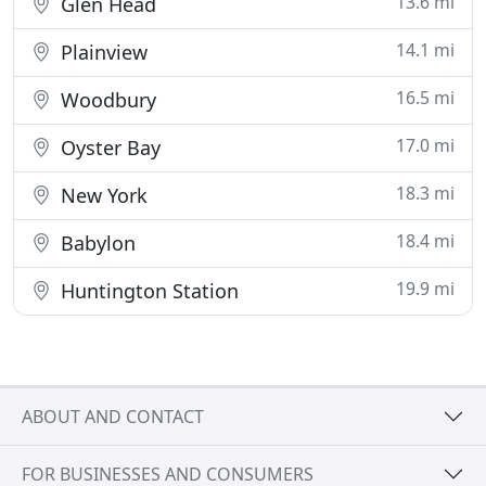
13.6 mi
Glen Head
14.1 mi
Plainview
16.5 mi
Woodbury
17.0 mi
Oyster Bay
18.3 mi
New York
18.4 mi
Babylon
19.9 mi
Huntington Station
ABOUT AND CONTACT
FOR BUSINESSES AND CONSUMERS