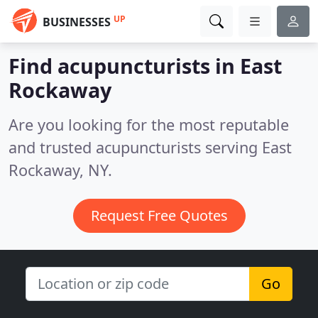
UP
BUSINESSES
Find acupuncturists in East
Rockaway
Are you looking for the most reputable
and trusted acupuncturists serving East
Rockaway, NY.
Request Free Quotes
Go