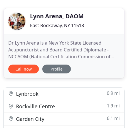
Lynn Arena, DAOM
East Rockaway, NY 11518
Dr Lynn Arena is a New York State Licensed
Acupuncturist and Board Certified Diplomate -
NCCAOM (National Certification Commission of
Acupuncture and Oriental Medicine) in Oriental
Call now
Profile
Medicine. Her internships included the IWD
program at The Hospital for Joint Diseases, Grand
Meridian Clinic in Chinatown, and The Pacific
Acupuncture Center in Manhattan
0.9 mi
Lynbrook
1.9 mi
Rockville Centre
6.1 mi
Garden City