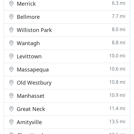
6.3 mi
Merrick
7.7 mi
Bellmore
8.0 mi
Williston Park
8.8 mi
Wantagh
10.0 mi
Levittown
10.6 mi
Massapequa
10.8 mi
Old Westbury
10.9 mi
Manhasset
11.4 mi
Great Neck
13.5 mi
Amityville