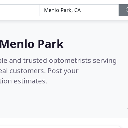
 Menlo Park
ble and trusted optometrists serving
eal customers. Post your
tion estimates.