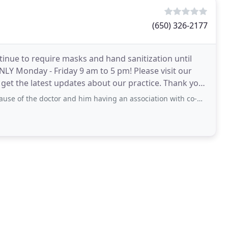
(650) 326-2177
ntinue to require masks and hand sanitization until
LY Monday - Friday 9 am to 5 pm! Please visit our
get the latest updates about our practice. Thank you
ctor and him having an association with co-workers. I would never recommend