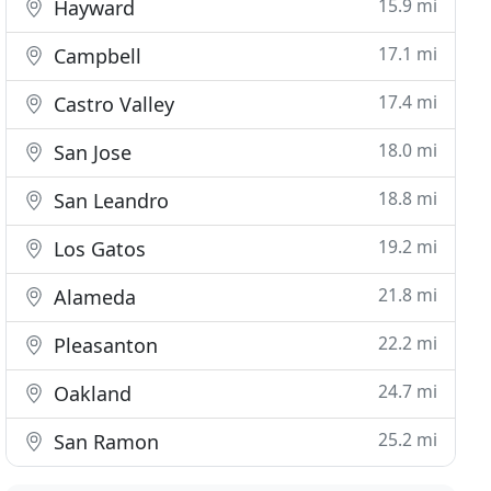
15.9 mi
Hayward
17.1 mi
Campbell
17.4 mi
Castro Valley
18.0 mi
San Jose
18.8 mi
San Leandro
19.2 mi
Los Gatos
21.8 mi
Alameda
22.2 mi
Pleasanton
24.7 mi
Oakland
25.2 mi
San Ramon