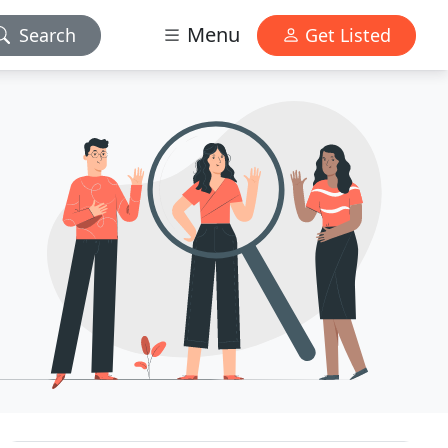
Menu
Search
Get Listed