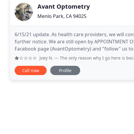
Avant Optometry
Menlo Park, CA 94025
6/15/21 update. As health care providers, we will co
further notice. We are still open by APPOINTMENT ON
Facebook page (AvantOptometry) and "follow" us to 
for your trust and support and we look forward
Joey N.
— The only reason why I go here is because of the do
Call now
Profile