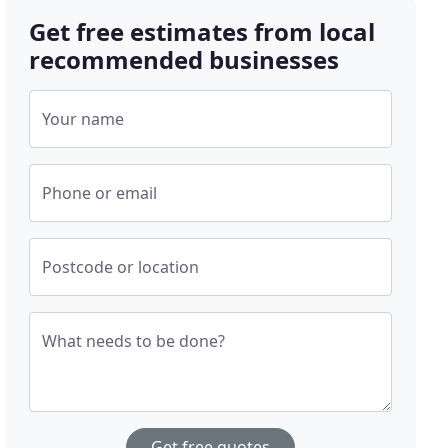
Get free estimates from local
recommended businesses
Your name
Phone or email
Postcode or location
What needs to be done?
Get free quotes