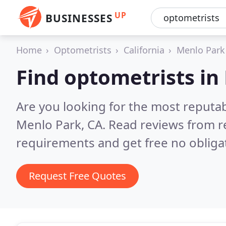
UP
BUSINESSES
Home
Optometrists
California
Menlo Park
Find optometrists in
Are you looking for the most reputa
Menlo Park, CA.
Read reviews from r
requirements and get free no obliga
Request Free Quotes