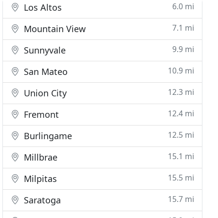
6.0 mi
Los Altos
7.1 mi
Mountain View
9.9 mi
Sunnyvale
10.9 mi
San Mateo
12.3 mi
Union City
12.4 mi
Fremont
12.5 mi
Burlingame
15.1 mi
Millbrae
15.5 mi
Milpitas
15.7 mi
Saratoga