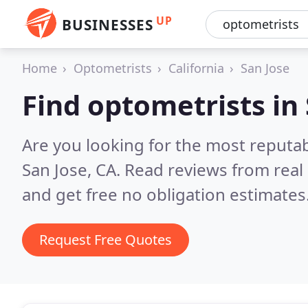
UP
BUSINESSES
Home
Optometrists
California
San Jose
Find optometrists in
Are you looking for the most reputa
San Jose, CA.
Read reviews from real
and get free no obligation estimates
Request Free Quotes