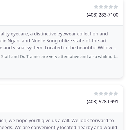
(408) 283-7100
lity eyecare, a distinctive eyewear collection and
lie Ngan, and Noelle Sung utilize state-of-the-art
cated in the beautiful Willow
. Trainer are very attentative and also whiling to help with questions or concerns
(408) 528-0991
uch, we hope you'll give us a call. We look forward to
 needs. We are conveniently located nearby and would