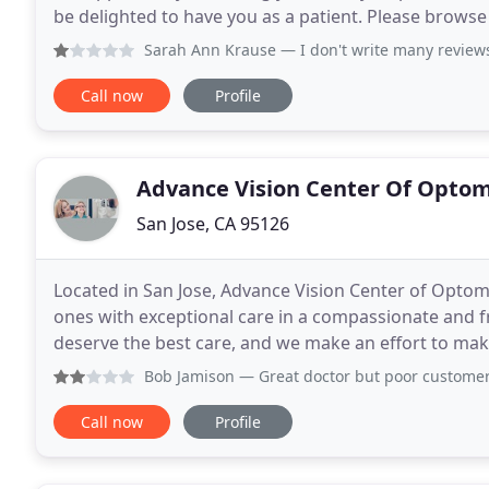
be delighted to have you as a patient. Please brows
If you have any questions or are
Sarah Ann Krause
— I don't write many reviews, but today l
Call now
Profile
Advance Vision Center Of Opto
San Jose, CA 95126
Located in San Jose, Advance Vision Center of Optom
ones with exceptional care in a compassionate and f
deserve the best care, and we make an effort to mak
1971, our staff and eye doctors in Silicon Valley
Bob Jamison
— Great doctor but poor customer service and f
Call now
Profile