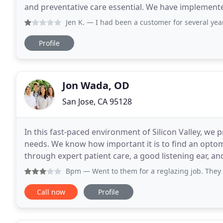
and preventative care essential. We have implement
maximize the safety and well-being of our patients
Jen K.
— I had been a customer for several years and in 
Profile
Jon Wada, OD
San Jose, CA 95128
In this fast-paced environment of Silicon Valley, we 
needs. We know how important it is to find an optome
through expert patient care, a good listening ear, an
allow us to begin to earn your trust! From
Bpm
— Went to them for a reglazing job. They said 7-10 
Call now
Profile