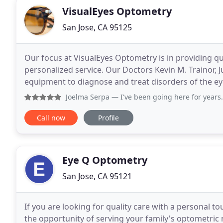
VisualEyes Optometry
San Jose, CA 95125
Our focus at VisualEyes Optometry is in providing qua
personalized service. Our Doctors Kevin M. Trainor, Ju
equipment to diagnose and treat disorders of the eye and visual system. Lo
Glen neighborhood of San Jose, VisualEyes
Joelma Serpa
— I've been going here for years. Staff and Dr
Call now
Profile
Eye Q Optometry
San Jose, CA 95121
If you are looking for quality care with a personal to
the opportunity of serving your family's optometric