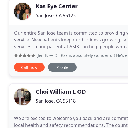
Kas Eye Center
San Jose, CA 95123
Our entire San Jose team is committed to providing
service. New patients keep our business growing, so 
services to our patients. LASIK can help people who 
astigmatism. Our mission is to provide eye health
Jen E.
— Dr. Kas is absolutely wonderful! He's extremely th
Call now
Profile
Choi William L OD
San Jose, CA 95118
We are excited to welcome you back and are committe
local health and safety recommendations. The county