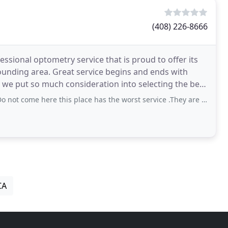
(408) 226-8666
essional optometry service that is proud to offer its
rounding area. Great service begins and ends with
 we put so much consideration into selecting the best
e here this place has the worst service .They are unprofessional and have no
CA