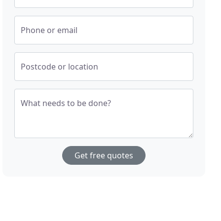
Phone or email
Postcode or location
What needs to be done?
Get free quotes