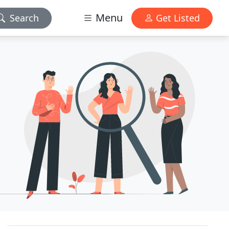
Menu
Search
Get Listed