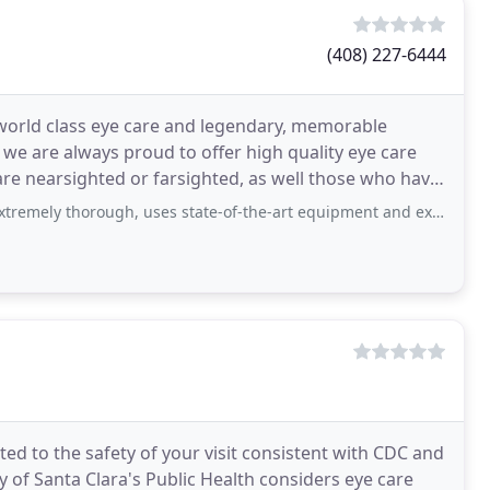
(408) 227-6444
 world class eye care and legendary, memorable
we are always proud to offer high quality eye care
are nearsighted or farsighted, as well those who have
orough, uses state-of-the-art equipment and explains his process patiently
d to the safety of your visit consistent with CDC and
 of Santa Clara's Public Health considers eye care