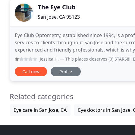
The Eye Club
San Jose, CA 95123
Eye Club Optometry, established since 1994, is a prof
services to clients throughout San Jose and the sur
experienced and friendly professionals, which is why
people to join our team. We aim not
Jessica H.
— This places deserves (0) STARS!!!! Do not com
Call now
Profile
Related categories
Eye care in San Jose, CA
Eye doctors in San Jose, 