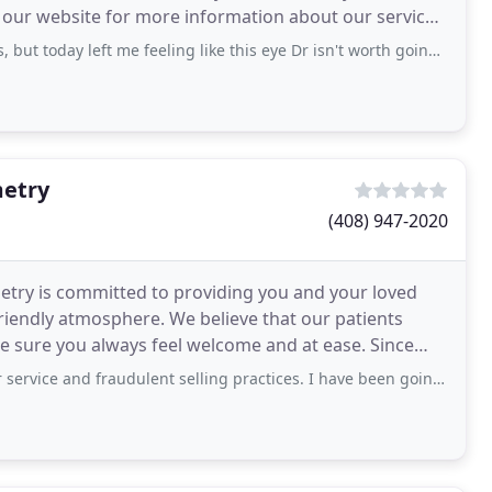
e our website for more information about our services.
eft me feeling like this eye Dr isn't worth going back to. I've been a patient there
metry
(408) 947-2020
etry is committed to providing you and your loved
riendly atmosphere. We believe that our patients
e sure you always feel welcome and at ease. Since
raudulent selling practices. I have been going to Advanced Vision for 10 years