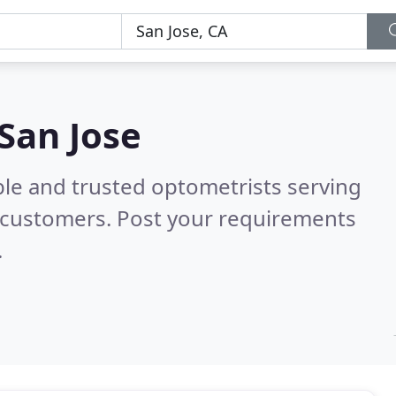
 San Jose
ble and trusted optometrists serving
 customers. Post your requirements
.