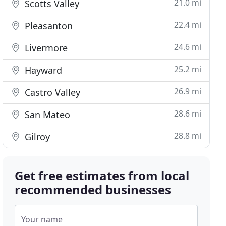
21.0 mi
Scotts Valley
22.4 mi
Pleasanton
24.6 mi
Livermore
25.2 mi
Hayward
26.9 mi
Castro Valley
28.6 mi
San Mateo
28.8 mi
Gilroy
Get free estimates from local
recommended businesses
Your name