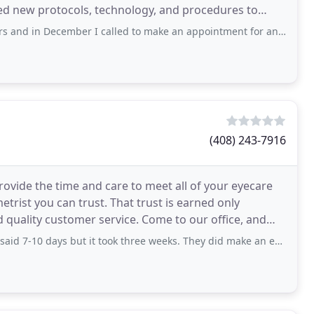
ed new protocols, technology, and procedures to
December I called to make an appointment for an exam. I was told someone
(408) 243-7916
provide the time and care to meet all of your eyecare
trist you can trust. That trust is earned only
d quality customer service. Come to our office, and
days but it took three weeks. They did make an effort to fit the frames