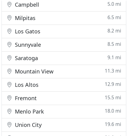
5.0 mi
Campbell
6.5 mi
Milpitas
8.2 mi
Los Gatos
8.5 mi
Sunnyvale
9.1 mi
Saratoga
11.3 mi
Mountain View
12.9 mi
Los Altos
15.5 mi
Fremont
18.0 mi
Menlo Park
19.6 mi
Union City