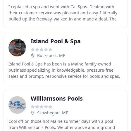
I replaced a spa and went with Cal Spas. Dealing with
their customer service was pleasant and easy. I literally
pulled up the freeway, walked-in and made a deal. The
hot tub had to go in an existing hole
Island Pool & Spa
Bucksport, ME
Island Pool & Spa has been is a Maine family-owned
business specializing in knowledgable, pressure-free
sales and prompt, responsive service for pools and spas.
For over 25 years we have been committed
Williamsons Pools
Skowhegan, ME
Cool off on those hot Maine summer days with a pool
from Williamson's Pools. We offer above and inground