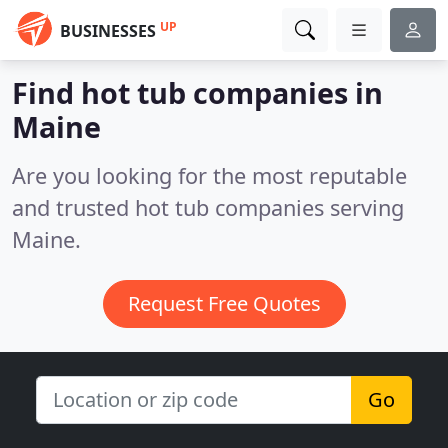
UP
BUSINESSES
Find hot tub companies in
Maine
Are you looking for the most reputable
and trusted hot tub companies serving
Maine.
Request Free Quotes
Go