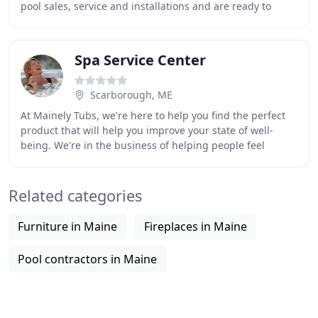
pool sales, service and installations and are ready to
build a backyard oasis for you and your family
Spa Service Center
Scarborough, ME
At Mainely Tubs, we're here to help you find the perfect
product that will help you improve your state of well-
being. We're in the business of helping people feel
better. How great is that? With Mainely
Related categories
Furniture in Maine
Fireplaces in Maine
Pool contractors in Maine