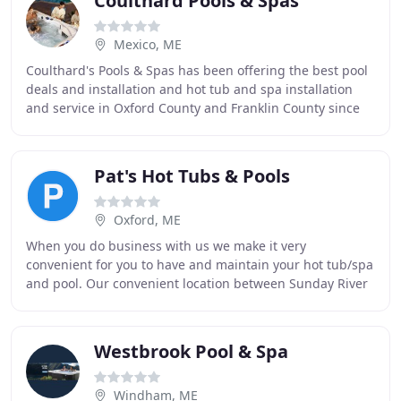
Coulthard Pools & Spas
Mexico, ME
Coulthard's Pools & Spas has been offering the best pool
deals and installation and hot tub and spa installation
and service in Oxford County and Franklin County since
the Coulthard family opened the business
Pat's Hot Tubs & Pools
Oxford, ME
When you do business with us we make it very
convenient for you to have and maintain your hot tub/spa
and pool. Our convenient location between Sunday River
and Gray, Maine is a one-stop spa and pool shop
Westbrook Pool & Spa
Windham, ME