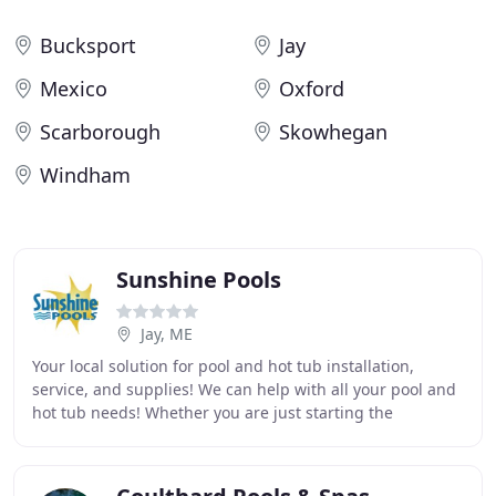
Bucksport
Jay
Mexico
Oxford
Scarborough
Skowhegan
Windham
Sunshine Pools
Jay, ME
Your local solution for pool and hot tub installation,
service, and supplies! We can help with all your pool and
hot tub needs! Whether you are just starting the
planning process or have had your pool