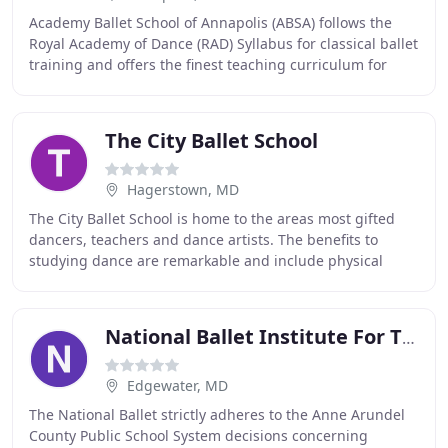
Academy Ballet School of Annapolis (ABSA) follows the
Royal Academy of Dance (RAD) Syllabus for classical ballet
training and offers the finest teaching curriculum for
classical ballet, character dance
The City Ballet School
Hagerstown, MD
The City Ballet School is home to the areas most gifted
dancers, teachers and dance artists. The benefits to
studying dance are remarkable and include physical
benefits such as strength, flexibility, balance
National Ballet Institute For The Arts
Edgewater, MD
The National Ballet strictly adheres to the Anne Arundel
County Public School System decisions concerning