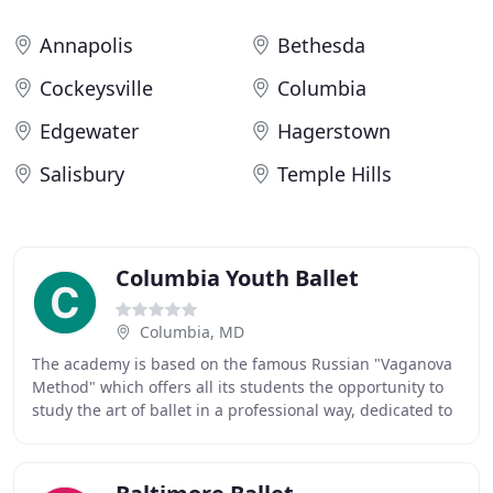
Annapolis
Bethesda
Cockeysville
Columbia
Edgewater
Hagerstown
Salisbury
Temple Hills
Columbia Youth Ballet
Columbia, MD
The academy is based on the famous Russian "Vaganova
Method" which offers all its students the opportunity to
study the art of ballet in a professional way, dedicated to
artistic and academic excellence