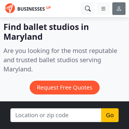
UP
BUSINESSES
Find ballet studios in
Maryland
Are you looking for the most reputable
and trusted ballet studios serving
Maryland.
Request Free Quotes
Go