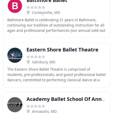
Baltimore Ballet
Cockeysville, MD
Baltimore Ballet is celebrating 21 years in Baltimore,
continuing our tradition of outstanding instruction for all
ages and professional performances (our annual sold-out
The Nutcracker and spring productions
Eastern Shore Ballet Theatre
Salisbury, MD
The Eastern Shore Ballet Theatre is comprised of
students, pre-professionals, and guest professional ballet
dancers, committed to performing classical dance at a
very high artistic level for audiences
Academy Ballet School Of Annapolis
Annapolis, MD