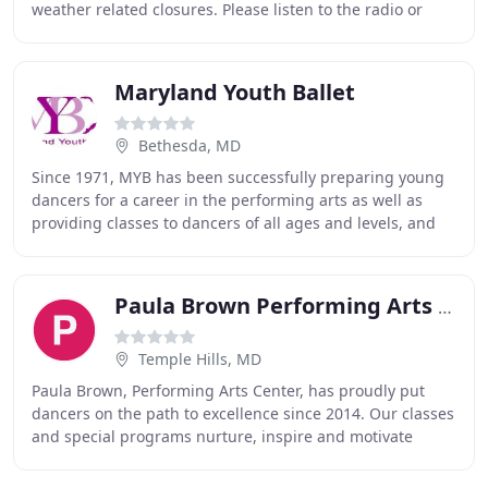
weather related closures. Please listen to the radio or
check WTOP online for the latest updates
Maryland Youth Ballet
Bethesda, MD
Since 1971, MYB has been successfully preparing young
dancers for a career in the performing arts as well as
providing classes to dancers of all ages and levels, and
by presenting professional quality
Paula Brown Performing Arts Center
Temple Hills, MD
Paula Brown, Performing Arts Center, has proudly put
dancers on the path to excellence since 2014. Our classes
and special programs nurture, inspire and motivate
young dancers to find their own unique