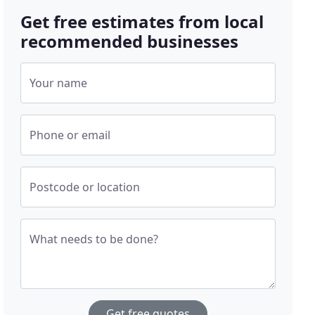
Get free estimates from local
recommended businesses
Your name
Phone or email
Postcode or location
What needs to be done?
Get free quotes