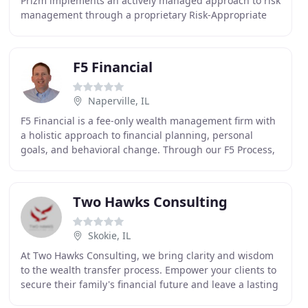
Prizm implements an actively managed approach to risk
management through a proprietary Risk-Appropriate
Investment Strategy Evaluation (RAISE) investment
F5 Financial
Naperville, IL
F5 Financial is a fee-only wealth management firm with
a holistic approach to financial planning, personal
goals, and behavioral change. Through our F5 Process,
we provide insight and tailored strategies
Two Hawks Consulting
Skokie, IL
At Two Hawks Consulting, we bring clarity and wisdom
to the wealth transfer process. Empower your clients to
secure their family's financial future and leave a lasting
legacy. Two Hawks was founded on