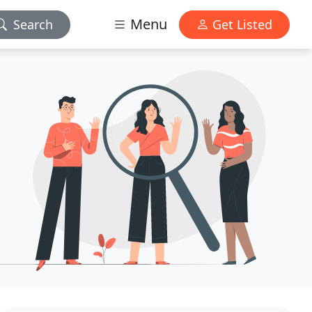
Menu
Search
Get Listed