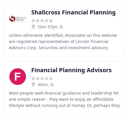
Shallcross Financial Planning
Glen Ellyn, IL
Unless otherwise identified, Associates on this website
are registered representatives of Lincoln Financial
Advisors Corp. Securities and investment advisory
services offered through Lincoln Financial
Financial Planning Advisors
Alton, IL
Most people seek financial guidance and leadership for
one simple reason - they want to enjoy an affordable
lifestyle without running out of money. Or, perhaps they
seek that lifestyle for someone special