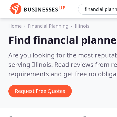
UP
BUSINESSES
Home
Financial Planning
Illinois
Find financial planner
Are you looking for the most reputab
serving Illinois.
Read reviews from re
requirements and get free no obliga
Request Free Quotes