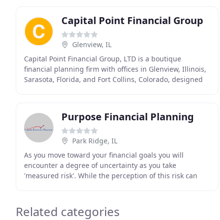
Capital Point Financial Group
Glenview, IL
Capital Point Financial Group, LTD is a boutique
financial planning firm with offices in Glenview, Illinois,
Sarasota, Florida, and Fort Collins, Colorado, designed
to better serve your unique financial
Purpose Financial Planning
Park Ridge, IL
As you move toward your financial goals you will
encounter a degree of uncertainty as you take
'measured risk'. While the perception of this risk can
change through new knowledge and time, it's
important
Related categories