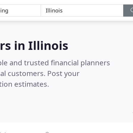
s in Illinois
le and trusted financial planners
al customers. Post your
tion estimates.