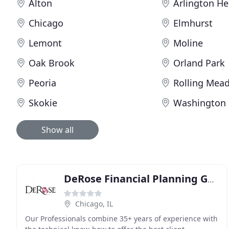
Alton
Arlington He
Chicago
Elmhurst
Lemont
Moline
Oak Brook
Orland Park
Peoria
Rolling Mea
Skokie
Washington
Show all
DeRose Financial Planning Group
Chicago, IL
Our Professionals combine 35+ years of experience with