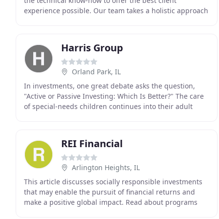
the technical know-how to offer the best client
experience possible. Our team takes a holistic approach
in helping individuals and families meet their
Harris Group
Orland Park, IL
In investments, one great debate asks the question,
"Active or Passive Investing: Which Is Better?" The care
of special-needs children continues into their adult
years, and may survive the passing of their
REI Financial
Arlington Heights, IL
This article discusses socially responsible investments
that may enable the pursuit of financial returns and
make a positive global impact. Read about programs
that help both landlords and tenants by providing