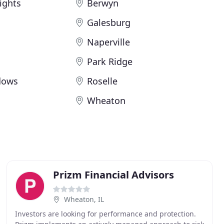
ights
Berwyn
Galesburg
Naperville
Park Ridge
dows
Roselle
Wheaton
Prizm Financial Advisors
Wheaton, IL
Investors are looking for performance and protection.