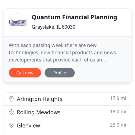
Quantum Financial Planning
Grayslake, IL 60030
With each passing week there are new
technologies, new financial products and news
developments that provide each of us an
opportunity to improve or diminish our financial
Call now
Profile
well-being. Often, access to just a few hours of
objective financial advice can identify significant
opportunities. Quantum Financial Planning LLC was
founded to provide hourly,
17.9 mi
Arlington Heights
18.0 mi
Rolling Meadows
23.0 mi
Glenview