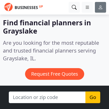
UP
BUSINESSES
Find financial planners in
Grayslake
Are you looking for the most reputable
and trusted financial planners serving
Grayslake, IL.
Request Free Quotes
Go