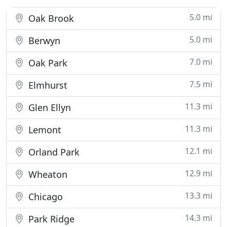
5.0 mi
Oak Brook
5.0 mi
Berwyn
7.0 mi
Oak Park
7.5 mi
Elmhurst
11.3 mi
Glen Ellyn
11.3 mi
Lemont
12.1 mi
Orland Park
12.9 mi
Wheaton
13.3 mi
Chicago
14.3 mi
Park Ridge