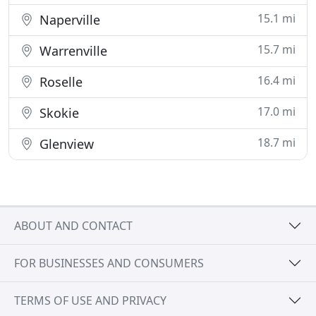
15.1 mi
Naperville
15.7 mi
Warrenville
16.4 mi
Roselle
17.0 mi
Skokie
18.7 mi
Glenview
ABOUT AND CONTACT
FOR BUSINESSES AND CONSUMERS
TERMS OF USE AND PRIVACY