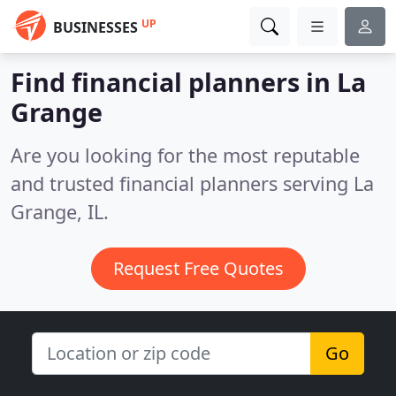
UP
BUSINESSES
Find financial planners in La
Grange
Are you looking for the most reputable
and trusted financial planners serving La
Grange, IL.
Request Free Quotes
Go