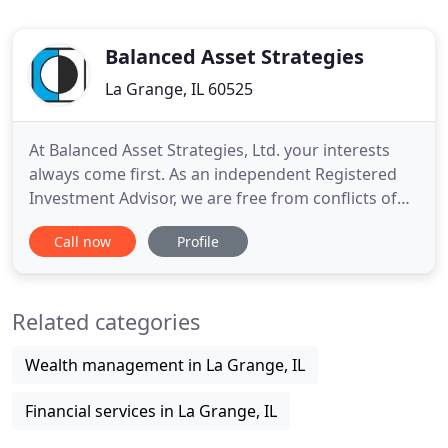
Balanced Asset Strategies
La Grange, IL 60525
At Balanced Asset Strategies, Ltd. your interests
always come first. As an independent Registered
Investment Advisor, we are free from conflicts of
interest and work for you. Together we will create
Call now
Profile
a financial plan and build an investment strategy
implementing both your personal and economic
objectives. What is most important to you? How do
Related categories
we get
Wealth management in La Grange, IL
Financial services in La Grange, IL