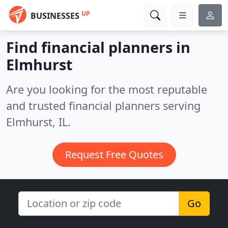
UP
BUSINESSES
Find financial planners in
Elmhurst
Are you looking for the most reputable
and trusted financial planners serving
Elmhurst, IL.
Request Free Quotes
Go