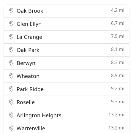
4.2 mi
Oak Brook
6.7 mi
Glen Ellyn
7.5 mi
La Grange
8.1 mi
Oak Park
8.3 mi
Berwyn
8.9 mi
Wheaton
9.2 mi
Park Ridge
9.3 mi
Roselle
13.2 mi
Arlington Heights
13.2 mi
Warrenville