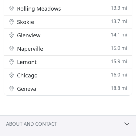
13.3 mi
Rolling Meadows
13.7 mi
Skokie
14.1 mi
Glenview
15.0 mi
Naperville
15.9 mi
Lemont
16.0 mi
Chicago
18.8 mi
Geneva
ABOUT AND CONTACT