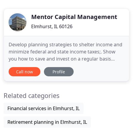
Mentor Capital Management
Elmhurst, IL 60126
Develop planning strategies to shelter income and
minimize federal and state income taxes;. Show
you how to save and invest on a regular basis
toward financial goals such as sending a child to
Call now
Profile
college, starting a business, buying a home.
Mentor Capital has successfully managed client
investments for more than 20 years. With more
Related categories
than $98 million under
Financial services in Elmhurst, IL
Retirement planning in Elmhurst, IL