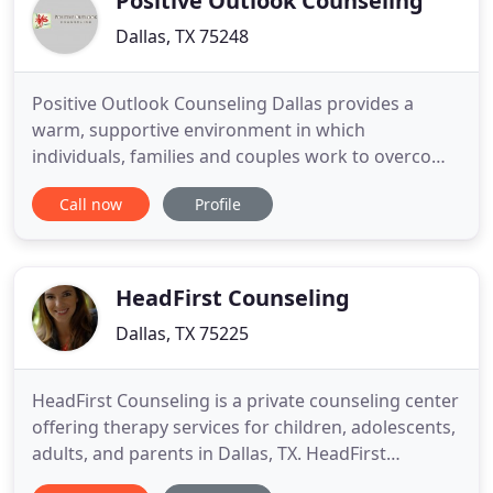
Positive Outlook Counseling
Dallas, TX 75248
Positive Outlook Counseling Dallas provides a
warm, supportive environment in which
individuals, families and couples work to overcome
barriers which are limiting their full potential. This
Call now
Profile
comfortable setting allows our Dallas area clients
to gain valuable insights into themselves, their
marriages and other important relationships.
Although problems
HeadFirst Counseling
Dallas, TX 75225
HeadFirst Counseling is a private counseling center
offering therapy services for children, adolescents,
adults, and parents in Dallas, TX. HeadFirst
Counseling was founded as an alternative to stuffy,