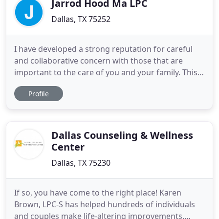
Jarrod Hood Ma LPC
Dallas, TX 75252
I have developed a strong reputation for careful
and collaborative concern with those that are
important to the care of you and your family. This
sometimes looks like a call to a teacher or
Profile
professor after a particularly tough week. This
looks like coordinating care with a pediatrician or
psychiatrist for medicine management. This could
look like discussing
Dallas Counseling & Wellness
Center
Dallas, TX 75230
If so, you have come to the right place! Karen
Brown, LPC-S has helped hundreds of individuals
and couples make life-altering improvements.