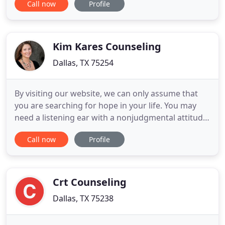
Call now
Profile
formal therapy offices where the focus is placed on
the problem. At HeadFirst, the focus is on each
client's strengths and innate abilities to find
creative
Kim Kares Counseling
Dallas, TX 75254
By visiting our website, we can only assume that
you are searching for hope in your life. You may
need a listening ear with a nonjudgmental attitude
in order to make a difficult decision in your life or
Call now
Profile
you may have found yourself stuck and you're not
sure how to pull out of it. You have found the right
place. Whether you are struggling with anxiety
Crt Counseling
Dallas, TX 75238