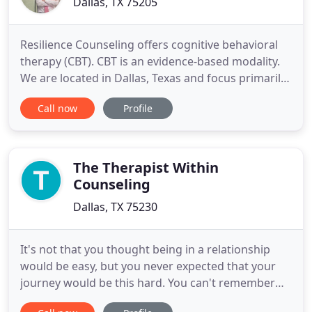
Dallas, TX 75205
Resilience Counseling offers cognitive behavioral
therapy (CBT). CBT is an evidence-based modality.
We are located in Dallas, Texas and focus primarily
on anxiety, depression, PTSD, and addiction
Call now
Profile
counseling. The therapist and individual establish a
relationship of collaboration where the individual's
goals and concerns are central. The individual sets
The Therapist Within
Counseling
Dallas, TX 75230
It's not that you thought being in a relationship
would be easy, but you never expected that your
journey would be this hard. You can't remember
the last time you woke up in the morning feeling