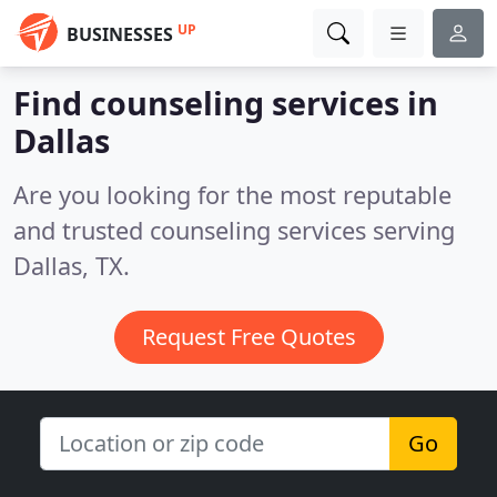
UP
BUSINESSES
Find counseling services in
Dallas
Are you looking for the most reputable
and trusted counseling services serving
Dallas, TX.
Request Free Quotes
Go