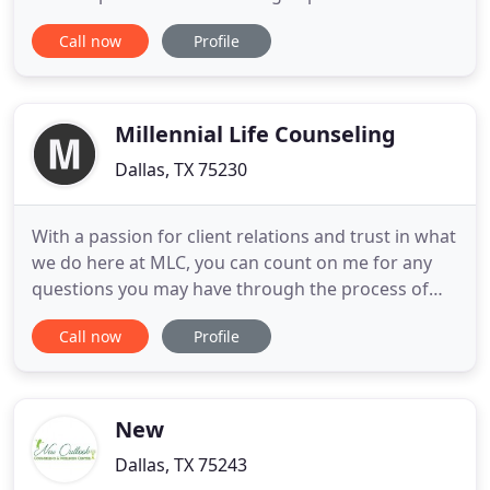
Lasting change starts with the first session.
Call now
Profile
Schedule an appointment today and start working
toward building the life you know you deserve to
be living! Dallas Counseling & Wellness Center:
Karen E. Brown, LPC
Millennial Life Counseling
Dallas, TX 75230
With a passion for client relations and trust in what
we do here at MLC, you can count on me for any
questions you may have through the process of
getting started. My priority is to ensure that you
Call now
Profile
feel comfortable, worry-free, and connected to the
best fit therapist for your needs. I'm looking
forward to working with you and getting you
scheduled soon
New
Dallas, TX 75243