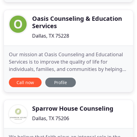
your best and stay that way. If you have any
questions about my services or professional
background, or
Oasis Counseling & Education
Services
Dallas, TX 75228
Our mission at Oasis Counseling and Educational
Services is to improve the quality of life for
individuals, families, and communities by helping
people to make positive changes in their lives and
Call now
Profile
empowering them to make healthy and effective
choices. We are equipped with a group of
dedicated professional counselors who are ready
to provide competent
Sparrow House Counseling
Dallas, TX 75206