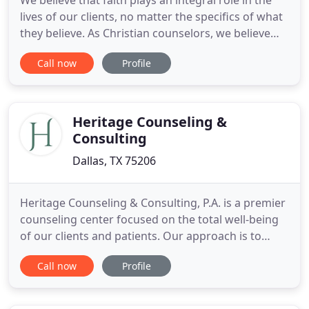
We believe that faith plays an integral role in the
lives of our clients, no matter the specifics of what
they believe. As Christian counselors, we believe
our faith guides us in the counseling process with
Call now
Profile
each person we see. Please know, however, that we
work with people from all backgrounds, including
religious and non-religious belief systems.
Heritage Counseling &
Consulting
Dallas, TX 75206
Heritage Counseling & Consulting, P.A. is a premier
counseling center focused on the total well-being
of our clients and patients. Our approach is to
create an attentive, supportive, and professional
Call now
Profile
relationship. We encourage a collaborative
approach to treatment, with an emphasis on
consulting with current or referred medical