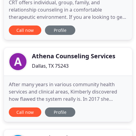
CRT offers individual, group, family, and
relationship counseling in a comfortable
therapeutic environment. If you are looking to get
started in understanding addiction and treatment,
Call now
Profile
you should start here. Help.org has a well
organized website with descriptions of drugs that
are commonly abused, alcohol and how to go
about finding treatment centers
Athena Counseling Services
Dallas, TX 75243
After many years in various community health
services and clinical areas, Kimberly discovered
how flawed the system really is. In 2017 she
opened Athena Counseling to bridge the gap to
Call now
Profile
help those who need it most. One of our greatest
joys is seeing the change in the narrative of our
clients' lives when they pass through our doors.
They've had the strength