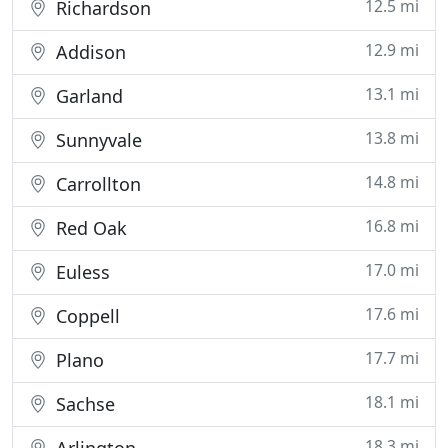
12.5 mi
Richardson
12.9 mi
Addison
13.1 mi
Garland
13.8 mi
Sunnyvale
14.8 mi
Carrollton
16.8 mi
Red Oak
17.0 mi
Euless
17.6 mi
Coppell
17.7 mi
Plano
18.1 mi
Sachse
18.3 mi