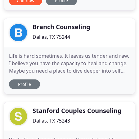
Call now
Profile
excited about your relationship. You don't feel like
you want to get out of bed. Just thinking about
how to get through the day with this dreadful
feeling makes
Branch Counseling
Dallas, TX 75244
Life is hard sometimes. It leaves us tender and raw.
I believe you have the capacity to heal and change.
Maybe you need a place to dive deeper into self
inquiry without judgement, a place to show up
Profile
without having to be anyone. I don't shy away from
my authenticity and I hope you feel invited to do
the same. If depression, anxiety and life transition
Stanford Couples Counseling
Dallas, TX 75243