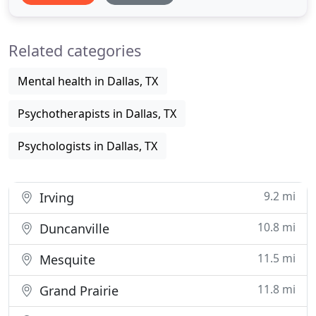
insight. You'll be inspired to work toward positive
changes that can make your todays better and
Related categories
your tomorrows
Mental health in Dallas, TX
Psychotherapists in Dallas, TX
Psychologists in Dallas, TX
9.2 mi
Irving
10.8 mi
Duncanville
11.5 mi
Mesquite
11.8 mi
Grand Prairie