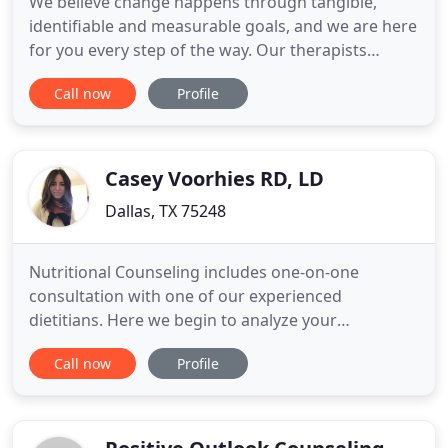
We believe change happens through tangible,
identifiable and measurable goals, and we are here
for you every step of the way. Our therapists
specialize in different services and maintain
Call now
Profile
different areas of expertise to provide you the
experience you need. Are you looking for
counseling services to help you work through
relationship issues? Are you
Casey Voorhies RD, LD
Dallas, TX 75248
Nutritional Counseling includes one-on-one
consultation with one of our experienced
dietitians. Here we begin to analyze your
relationship with food to achieve a more balanced
Call now
Profile
and healthy lifestyle. Intuitive Eating is a non-diet
approach that allows individuals to create a healthy
relationship with food, mind, & body. Our practice
currently offers