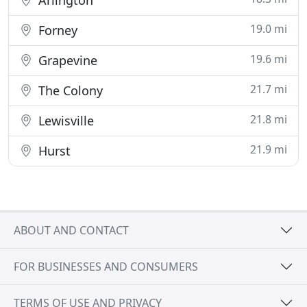
Arlington
19.0 mi
Forney
19.6 mi
Grapevine
21.7 mi
The Colony
21.8 mi
Lewisville
21.9 mi
Hurst
ABOUT AND CONTACT
FOR BUSINESSES AND CONSUMERS
TERMS OF USE AND PRIVACY