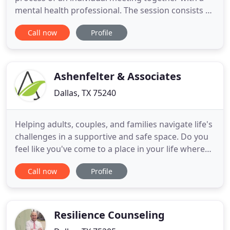
mental health professional. The session consists of
talk therapy, treatment planning, trauma
Call now
Profile
processing and recovery accountability. It is a safe
spot to share and discuss things that you choose
not to tell others. Individual therapy can be a good
place
Ashenfelter & Associates
Dallas, TX 75240
Helping adults, couples, and families navigate life's
challenges in a supportive and safe space. Do you
feel like you've come to a place in your life where
something's got to give? Are you at a crossroads
Call now
Profile
and unsure where you need or want to go? This is
where I can help you start your journey to
discovering life doesn't have to be this way
anymore.
Resilience Counseling