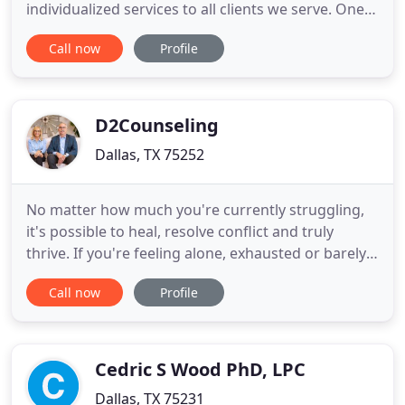
individualized services to all clients we serve. One
hope is to create a healthy, safe, and supportive
Call now
Profile
environment for clients' success through
individual, group, family and couple therapy. Trinity
Rising Counseling Center is dedicated to
maintaining
D2Counseling
Dallas, TX 75252
No matter how much you're currently struggling,
it's possible to heal, resolve conflict and truly
thrive. If you're feeling alone, exhausted or barely
holding it together, it's still possible to move
Call now
Profile
beyond the pain you're in. Tried everything? With
the help of our therapists it's possible to lean in, do
the work and create the deeper connections you
Cedric S Wood PhD, LPC
Dallas, TX 75231