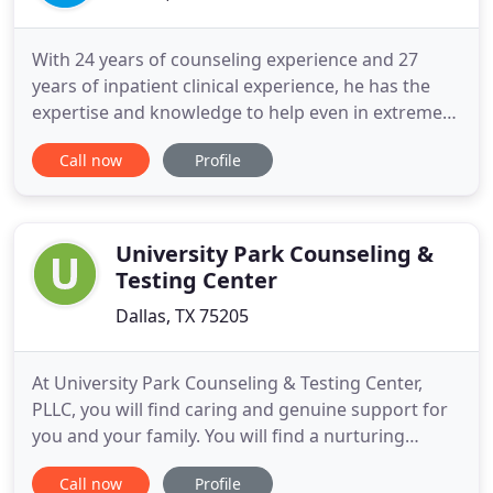
With 24 years of counseling experience and 27
years of inpatient clinical experience, he has the
expertise and knowledge to help even in extreme
and chronic cases. Dr. Wood specializes in family
Call now
Profile
therapy which includes couples counseling, parent-
child counseling, parent-grown adult child
counseling, and parenting issues. Dr. Wood has
knowledge and experience
University Park Counseling &
Testing Center
Dallas, TX 75205
At University Park Counseling & Testing Center,
PLLC, you will find caring and genuine support for
you and your family. You will find a nurturing
therapist who will walk with you through the
Call now
Profile
challenges you face, with acceptance, support, and