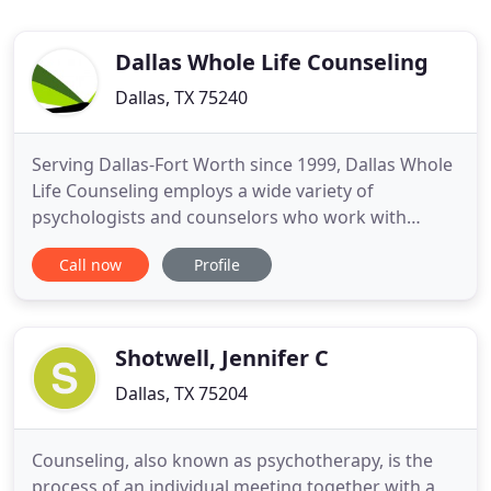
Dallas Whole Life Counseling
Dallas, TX 75240
Serving Dallas-Fort Worth since 1999, Dallas Whole
Life Counseling employs a wide variety of
psychologists and counselors who work with
individuals, couples, teens, kids and family. We
Call now
Profile
offer expert treatment for anxiety and depression,
non-judgemental relationship guidance, confident
career and life coaching and a wealth of other
services. Clients
Shotwell, Jennifer C
Dallas, TX 75204
Counseling, also known as psychotherapy, is the
process of an individual meeting together with a