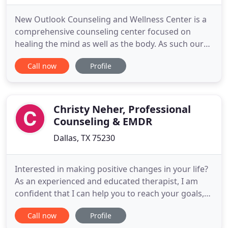
New Outlook Counseling and Wellness Center is a
comprehensive counseling center focused on
healing the mind as well as the body. As such our
focus is on identifying and addressing a variety of
Call now
Profile
relationship, and mental health concerns. Please
give us a call. We look forward to answering your
questions, learning more about you, and working
together to
Christy Neher, Professional
Counseling & EMDR
Dallas, TX 75230
Interested in making positive changes in your life?
As an experienced and educated therapist, I am
confident that I can help you to reach your goals,
whether they are personal-, relationship-, or
Call now
Profile
career-oriented. It is my goal to make sure you feel