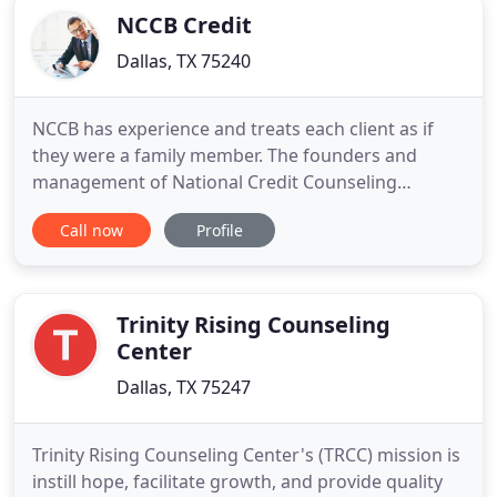
providers when necessary
NCCB Credit
Dallas, TX 75240
NCCB has experience and treats each client as if
they were a family member. The founders and
management of National Credit Counseling
Bureau, have experienced first-hand financial
Call now
Profile
hardships and difficult credit situations, hence our
goal is to represent each client as if they were a
member of our family. Are you having trouble
qualifying for a new
Trinity Rising Counseling
Center
Dallas, TX 75247
Trinity Rising Counseling Center's (TRCC) mission is
instill hope, facilitate growth, and provide quality