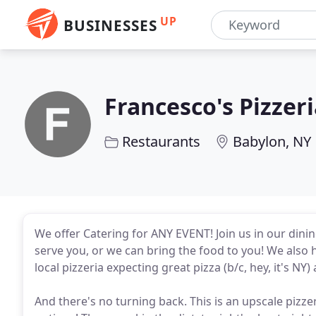
UP
BUSINESSES
Francesco's Pizzer
Restaurants
Babylon, NY
We offer Catering for ANY EVENT! Join us in our dini
serve you, or we can bring the food to you! We also 
local pizzeria expecting great pizza (b/c, hey, it's NY
And there's no turning back. This is an upscale pizzer