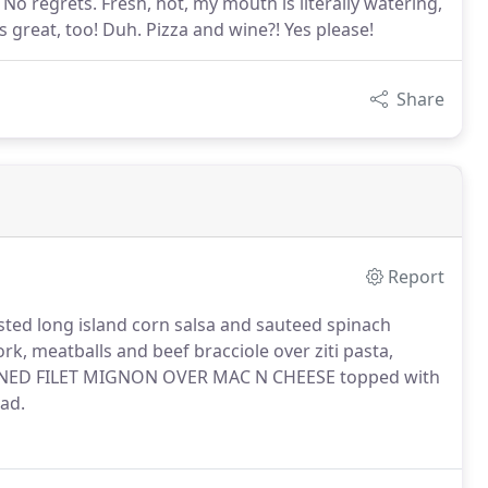
 No regrets. Fresh, hot, my mouth is literally watering,
s great, too! Duh. Pizza and wine?! Yes please!
Share
Report
ed long island corn salsa and sauteed spinach
, meatballs and beef bracciole over ziti pasta,
KENED FILET MIGNON OVER MAC N CHEESE topped with
lad.