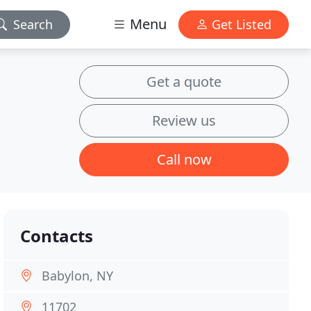
Menu
Search
Get Listed
Get a quote
Review us
Call now
Contacts
Babylon, NY
11702