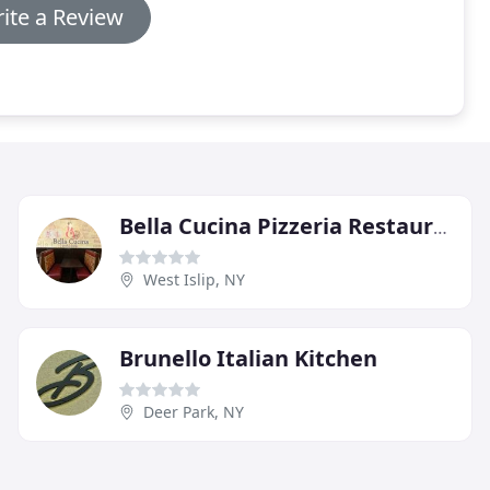
ite a Review
Bella Cucina Pizzeria Restaurant
West Islip, NY
Brunello Italian Kitchen
Deer Park, NY