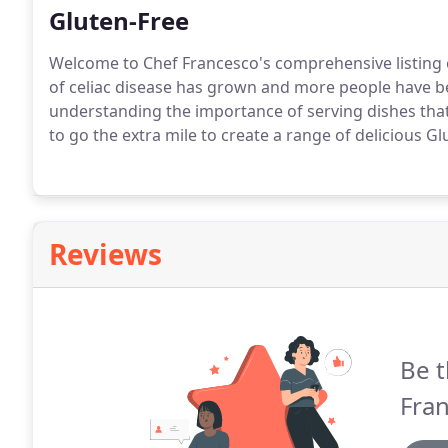
Gluten-Free
Welcome to Chef Francesco's comprehensive listing 
of celiac disease has grown and more people have b
understanding the importance of serving dishes that
to go the extra mile to create a range of delicious Gl
Reviews
Be t
Fran