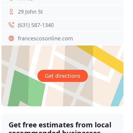
29 John St
(631) 587-1340
francescosonline.com
Get directions
Get free estimates from local
recommended businesses