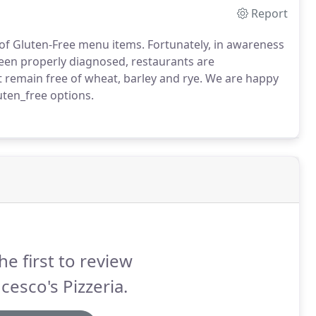
Report
of Gluten-Free menu items. Fortunately, in awareness
een properly diagnosed, restaurants are
 remain free of wheat, barley and rye. We are happy
uten_free options.
he first to review
cesco's Pizzeria.