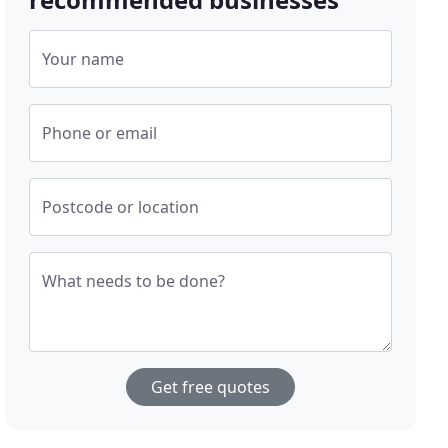
Your name
Phone or email
Postcode or location
What needs to be done?
Get free quotes