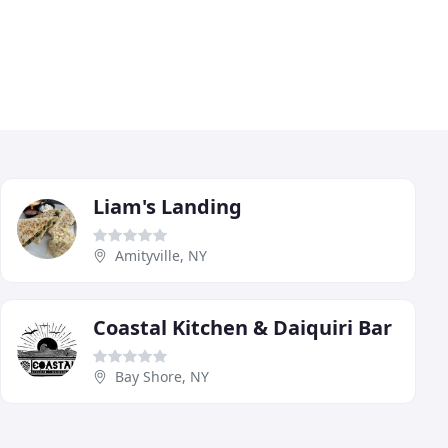
Liam's Landing
Amityville, NY
Coastal Kitchen & Daiquiri Bar
Bay Shore, NY