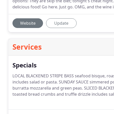
options! They are skip the diet; tonight's cheat night.
delicious food! Go here. Just go. OMG, and the wine i
Website
Update
Services
Specials
LOCAL BLACKENED STRIPE BASS seafood bisque, roast
includes salad or pasta. SUNDAY SAUCE simmered pork
burratta mozzarella and green peas. SLICED BLAC
toasted bread crumbs and truffle drizzle includes sa