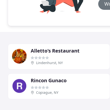
Wr
Alletto's Restaurant
Lindenhurst, NY
Rincon Gunaco
Copiague, NY