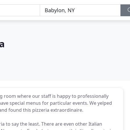
ia
ng room where our staff is happy to professionally
have special menus for particular events. We yelped
) and found this pizzeria extraordinaire.
ia to say the least. There are even other Italian